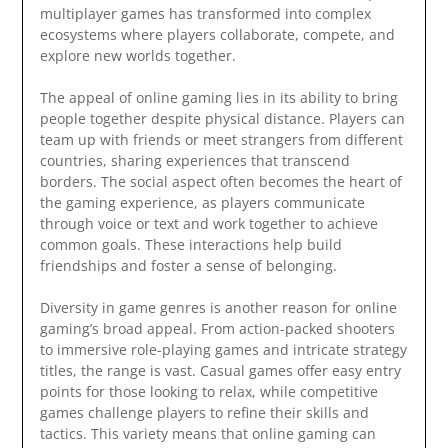
multiplayer games has transformed into complex
ecosystems where players collaborate, compete, and
explore new worlds together.
The appeal of online gaming lies in its ability to bring
people together despite physical distance. Players can
team up with friends or meet strangers from different
countries, sharing experiences that transcend
borders. The social aspect often becomes the heart of
the gaming experience, as players communicate
through voice or text and work together to achieve
common goals. These interactions help build
friendships and foster a sense of belonging.
Diversity in game genres is another reason for online
gaming’s broad appeal. From action-packed shooters
to immersive role-playing games and intricate strategy
titles, the range is vast. Casual games offer easy entry
points for those looking to relax, while competitive
games challenge players to refine their skills and
tactics. This variety means that online gaming can