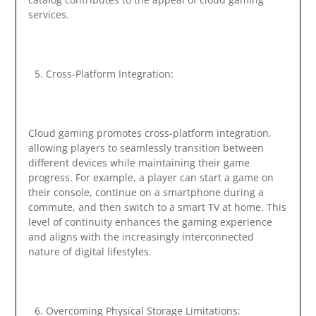
services.
Cross-Platform Integration:
Cloud gaming promotes cross-platform integration,
allowing players to seamlessly transition between
different devices while maintaining their game
progress. For example, a player can start a game on
their console, continue on a smartphone during a
commute, and then switch to a smart TV at home. This
level of continuity enhances the gaming experience
and aligns with the increasingly interconnected
nature of digital lifestyles.
Overcoming Physical Storage Limitations: