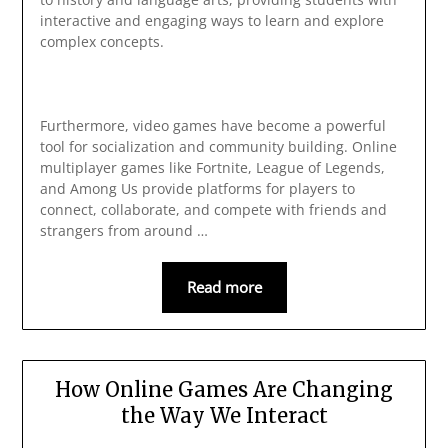
interactive and engaging ways to learn and explore
complex concepts.
Furthermore, video games have become a powerful
tool for socialization and community building. Online
multiplayer games like Fortnite, League of Legends,
and Among Us provide platforms for players to
connect, collaborate, and compete with friends and
strangers from around …
Read more
How Online Games Are Changing
the Way We Interact