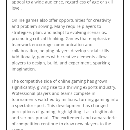
appeal to a wide audience, regardless of age or skill
level.
Online games also offer opportunities for creativity
and problem-solving. Many require players to
strategize, plan, and adapt to evolving scenarios,
promoting critical thinking. Games that emphasize
teamwork encourage communication and
collaboration, helping players develop social skills.
Additionally, games with creative elements allow
players to design, build, and experiment, sparking
imagination.
The competitive side of online gaming has grown
significantly, giving rise to a thriving eSports industry.
Professional players and teams compete in
tournaments watched by millions, turning gaming into
a spectator sport. This development has changed
perceptions of gaming, highlighting it as a legitimate
and serious pursuit. The excitement and camaraderie
of competition continue to draw new players to the
scene.