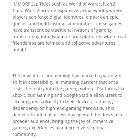
(MMORPGs). Titles such as World of Warcraft and
Guild Wars 2 provide expansive virtual worlds where
players can forge digital identities, embark on epic
quests, and build lasting communities. These games
have transcended traditional notions of gaming,
transforming into dynamic social platforms where real
friendships are formed and collective adventures
unfold.
The advent of cloud gaming has marked a paradigm
shift in accessibility, eliminating barriers that once
restricted entry into the gaming sphere. Platforms like
Xbox Cloud Gaming and Google Stadia allow users to
stream games directly to their devices, reducing
dependency on high-end gaming hardware. This
democratization of access has opened the doors to a
broader audience, bringing the joy of immersive
gaming experiences to a more diverse global
community.