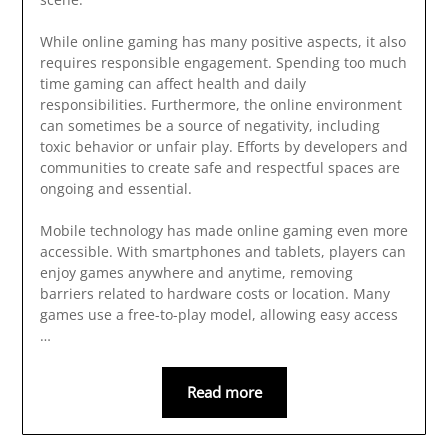
While online gaming has many positive aspects, it also
requires responsible engagement. Spending too much
time gaming can affect health and daily
responsibilities. Furthermore, the online environment
can sometimes be a source of negativity, including
toxic behavior or unfair play. Efforts by developers and
communities to create safe and respectful spaces are
ongoing and essential.
Mobile technology has made online gaming even more
accessible. With smartphones and tablets, players can
enjoy games anywhere and anytime, removing
barriers related to hardware costs or location. Many
games use a free-to-play model, allowing easy access
…
Read more