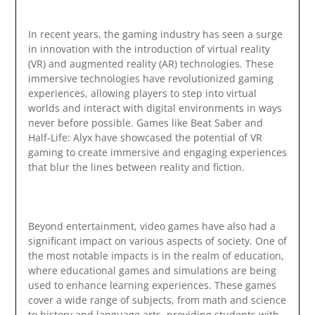
In recent years, the gaming industry has seen a surge
in innovation with the introduction of virtual reality
(VR) and augmented reality (AR) technologies. These
immersive technologies have revolutionized gaming
experiences, allowing players to step into virtual
worlds and interact with digital environments in ways
never before possible. Games like Beat Saber and
Half-Life: Alyx have showcased the potential of VR
gaming to create immersive and engaging experiences
that blur the lines between reality and fiction.
Beyond entertainment, video games have also had a
significant impact on various aspects of society. One of
the most notable impacts is in the realm of education,
where educational games and simulations are being
used to enhance learning experiences. These games
cover a wide range of subjects, from math and science
to history and language arts, providing students with