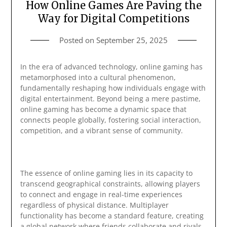
How Online Games Are Paving the
Way for Digital Competitions
Posted on
September 25, 2025
In the era of advanced technology, online gaming has
metamorphosed into a cultural phenomenon,
fundamentally reshaping how individuals engage with
digital entertainment. Beyond being a mere pastime,
online gaming has become a dynamic space that
connects people globally, fostering social interaction,
competition, and a vibrant sense of community.
The essence of online gaming lies in its capacity to
transcend geographical constraints, allowing players
to connect and engage in real-time experiences
regardless of physical distance. Multiplayer
functionality has become a standard feature, creating
a global network where friends collaborate and rivals