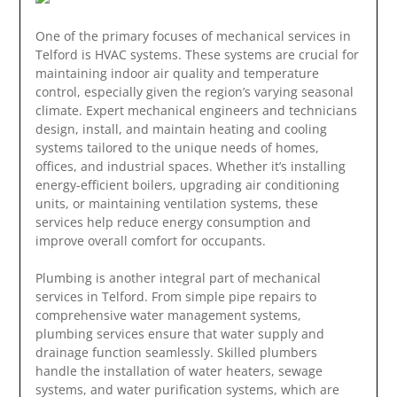
One of the primary focuses of mechanical services in
Telford is HVAC systems. These systems are crucial for
maintaining indoor air quality and temperature
control, especially given the region’s varying seasonal
climate. Expert mechanical engineers and technicians
design, install, and maintain heating and cooling
systems tailored to the unique needs of homes,
offices, and industrial spaces. Whether it’s installing
energy-efficient boilers, upgrading air conditioning
units, or maintaining ventilation systems, these
services help reduce energy consumption and
improve overall comfort for occupants.
Plumbing is another integral part of mechanical
services in Telford. From simple pipe repairs to
comprehensive water management systems,
plumbing services ensure that water supply and
drainage function seamlessly. Skilled plumbers
handle the installation of water heaters, sewage
systems, and water purification systems, which are