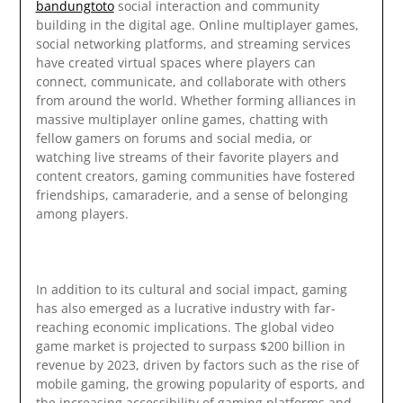
bandungtoto
social interaction and community
building in the digital age. Online multiplayer games,
social networking platforms, and streaming services
have created virtual spaces where players can
connect, communicate, and collaborate with others
from around the world. Whether forming alliances in
massive multiplayer online games, chatting with
fellow gamers on forums and social media, or
watching live streams of their favorite players and
content creators, gaming communities have fostered
friendships, camaraderie, and a sense of belonging
among players.
In addition to its cultural and social impact, gaming
has also emerged as a lucrative industry with far-
reaching economic implications. The global video
game market is projected to surpass $200 billion in
revenue by 2023, driven by factors such as the rise of
mobile gaming, the growing popularity of esports, and
the increasing accessibility of gaming platforms and