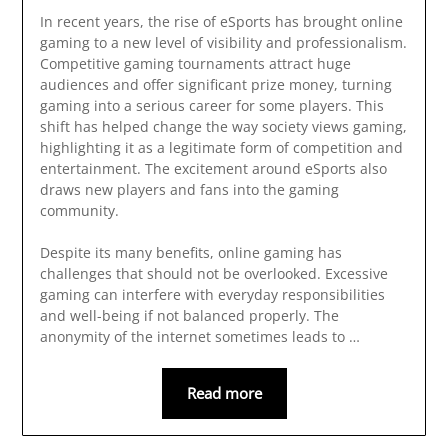
In recent years, the rise of eSports has brought online
gaming to a new level of visibility and professionalism.
Competitive gaming tournaments attract huge
audiences and offer significant prize money, turning
gaming into a serious career for some players. This
shift has helped change the way society views gaming,
highlighting it as a legitimate form of competition and
entertainment. The excitement around eSports also
draws new players and fans into the gaming
community.
Despite its many benefits, online gaming has
challenges that should not be overlooked. Excessive
gaming can interfere with everyday responsibilities
and well-being if not balanced properly. The
anonymity of the internet sometimes leads to …
Read more