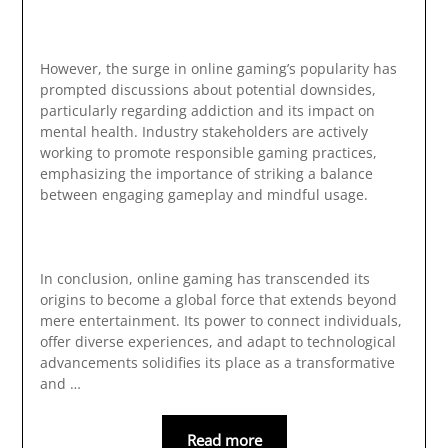
However, the surge in online gaming’s popularity has
prompted discussions about potential downsides,
particularly regarding addiction and its impact on
mental health. Industry stakeholders are actively
working to promote responsible gaming practices,
emphasizing the importance of striking a balance
between engaging gameplay and mindful usage.
In conclusion, online gaming has transcended its
origins to become a global force that extends beyond
mere entertainment. Its power to connect individuals,
offer diverse experiences, and adapt to technological
advancements solidifies its place as a transformative
and …
Read more