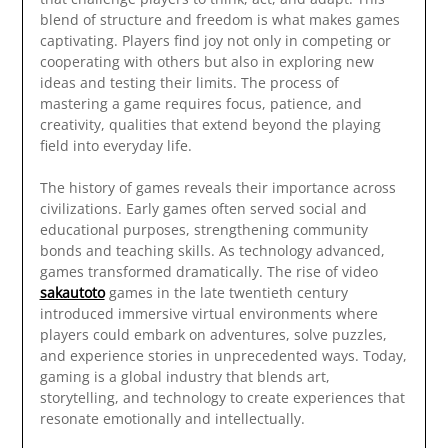
blend of structure and freedom is what makes games
captivating. Players find joy not only in competing or
cooperating with others but also in exploring new
ideas and testing their limits. The process of
mastering a game requires focus, patience, and
creativity, qualities that extend beyond the playing
field into everyday life.
The history of games reveals their importance across
civilizations. Early games often served social and
educational purposes, strengthening community
bonds and teaching skills. As technology advanced,
games transformed dramatically. The rise of video
sakautoto
games in the late twentieth century
introduced immersive virtual environments where
players could embark on adventures, solve puzzles,
and experience stories in unprecedented ways. Today,
gaming is a global industry that blends art,
storytelling, and technology to create experiences that
resonate emotionally and intellectually.