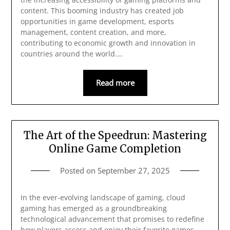
content. This booming industry has created job
opportunities in game development, esports
management, content creation, and more,
contributing to economic growth and innovation in
countries around the world.…
Read more
The Art of the Speedrun: Mastering
Online Game Completion
Posted on
September 27, 2025
In the ever-evolving landscape of gaming, cloud
gaming has emerged as a groundbreaking
technological advancement that promises to redefine
how players access and enjoy their favorite games.