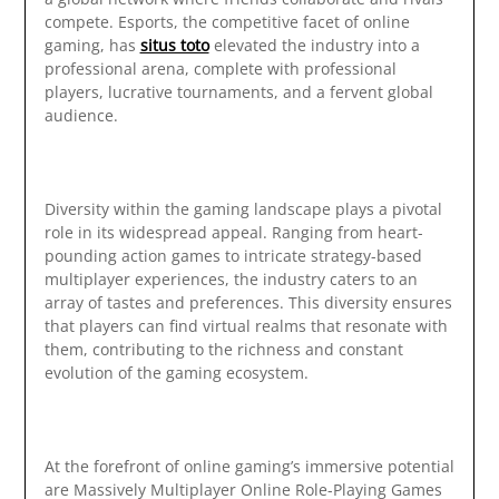
compete. Esports, the competitive facet of online
gaming, has
situs toto
elevated the industry into a
professional arena, complete with professional
players, lucrative tournaments, and a fervent global
audience.
Diversity within the gaming landscape plays a pivotal
role in its widespread appeal. Ranging from heart-
pounding action games to intricate strategy-based
multiplayer experiences, the industry caters to an
array of tastes and preferences. This diversity ensures
that players can find virtual realms that resonate with
them, contributing to the richness and constant
evolution of the gaming ecosystem.
At the forefront of online gaming’s immersive potential
are Massively Multiplayer Online Role-Playing Games