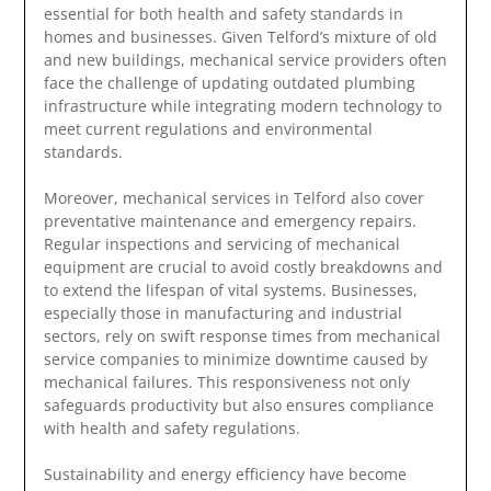
essential for both health and safety standards in
homes and businesses. Given Telford’s mixture of old
and new buildings, mechanical service providers often
face the challenge of updating outdated plumbing
infrastructure while integrating modern technology to
meet current regulations and environmental
standards.
Moreover, mechanical services in Telford also cover
preventative maintenance and emergency repairs.
Regular inspections and servicing of mechanical
equipment are crucial to avoid costly breakdowns and
to extend the lifespan of vital systems. Businesses,
especially those in manufacturing and industrial
sectors, rely on swift response times from mechanical
service companies to minimize downtime caused by
mechanical failures. This responsiveness not only
safeguards productivity but also ensures compliance
with health and safety regulations.
Sustainability and energy efficiency have become