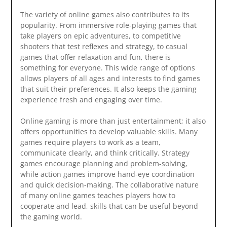
The variety of online games also contributes to its
popularity. From immersive role-playing games that
take players on epic adventures, to competitive
shooters that test reflexes and strategy, to casual
games that offer relaxation and fun, there is
something for everyone. This wide range of options
allows players of all ages and interests to find games
that suit their preferences. It also keeps the gaming
experience fresh and engaging over time.
Online gaming is more than just entertainment; it also
offers opportunities to develop valuable skills. Many
games require players to work as a team,
communicate clearly, and think critically. Strategy
games encourage planning and problem-solving,
while action games improve hand-eye coordination
and quick decision-making. The collaborative nature
of many online games teaches players how to
cooperate and lead, skills that can be useful beyond
the gaming world.