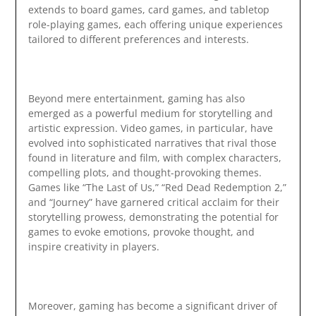
extends to board games, card games, and tabletop
role-playing games, each offering unique experiences
tailored to different preferences and interests.
Beyond mere entertainment, gaming has also
emerged as a powerful medium for storytelling and
artistic expression. Video games, in particular, have
evolved into sophisticated narratives that rival those
found in literature and film, with complex characters,
compelling plots, and thought-provoking themes.
Games like “The Last of Us,” “Red Dead Redemption 2,”
and “Journey” have garnered critical acclaim for their
storytelling prowess, demonstrating the potential for
games to evoke emotions, provoke thought, and
inspire creativity in players.
Moreover, gaming has become a significant driver of