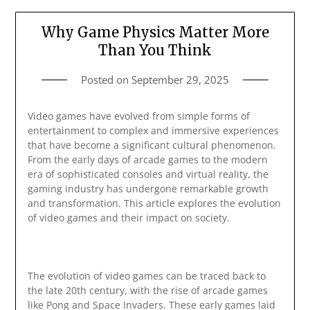
Why Game Physics Matter More
Than You Think
Posted on
September 29, 2025
Video games have evolved from simple forms of
entertainment to complex and immersive experiences
that have become a significant cultural phenomenon.
From the early days of arcade games to the modern
era of sophisticated consoles and virtual reality, the
gaming industry has undergone remarkable growth
and transformation. This article explores the evolution
of video games and their impact on society.
The evolution of video games can be traced back to
the late 20th century, with the rise of arcade games
like Pong and Space Invaders. These early games laid