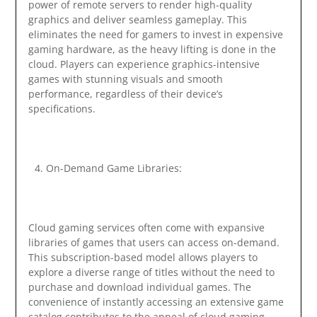
power of remote servers to render high-quality
graphics and deliver seamless gameplay. This
eliminates the need for gamers to invest in expensive
gaming hardware, as the heavy lifting is done in the
cloud. Players can experience graphics-intensive
games with stunning visuals and smooth
performance, regardless of their device’s
specifications.
On-Demand Game Libraries:
Cloud gaming services often come with expansive
libraries of games that users can access on-demand.
This subscription-based model allows players to
explore a diverse range of titles without the need to
purchase and download individual games. The
convenience of instantly accessing an extensive game
catalog contributes to the appeal of cloud gaming