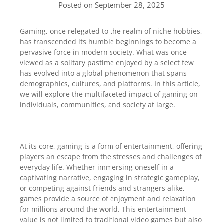
Posted on
September 28, 2025
Gaming, once relegated to the realm of niche hobbies,
has transcended its humble beginnings to become a
pervasive force in modern society. What was once
viewed as a solitary pastime enjoyed by a select few
has evolved into a global phenomenon that spans
demographics, cultures, and platforms. In this article,
we will explore the multifaceted impact of gaming on
individuals, communities, and society at large.
At its core, gaming is a form of entertainment, offering
players an escape from the stresses and challenges of
everyday life. Whether immersing oneself in a
captivating narrative, engaging in strategic gameplay,
or competing against friends and strangers alike,
games provide a source of enjoyment and relaxation
for millions around the world. This entertainment
value is not limited to traditional video games but also