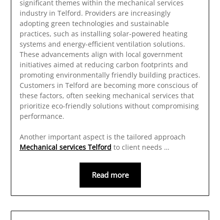
significant themes within the mechanical services
industry in Telford. Providers are increasingly
adopting green technologies and sustainable
practices, such as installing solar-powered heating
systems and energy-efficient ventilation solutions.
These advancements align with local government
initiatives aimed at reducing carbon footprints and
promoting environmentally friendly building practices.
Customers in Telford are becoming more conscious of
these factors, often seeking mechanical services that
prioritize eco-friendly solutions without compromising
performance.
Another important aspect is the tailored approach
Mechanical services Telford
to client needs …
Read more