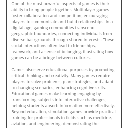
One of the most powerful aspects of games is their
ability to bring people together. Multiplayer games
foster collaboration and competition, encouraging
players to communicate and build relationships. In a
digital age, gaming communities transcend
geographic boundaries, connecting individuals from
diverse backgrounds through shared interests. These
social interactions often lead to friendships,
teamwork, and a sense of belonging, illustrating how
games can be a bridge between cultures.
Games also serve educational purposes by promoting
critical thinking and creativity. Many games require
players to solve problems, plan strategies, and adapt
to changing scenarios, enhancing cognitive skills.
Educational games make learning engaging by
transforming subjects into interactive challenges,
helping students absorb information more effectively.
Beyond education, simulation games provide practical
training for professionals in fields such as medicine,
aviation, and engineering, demonstrating the