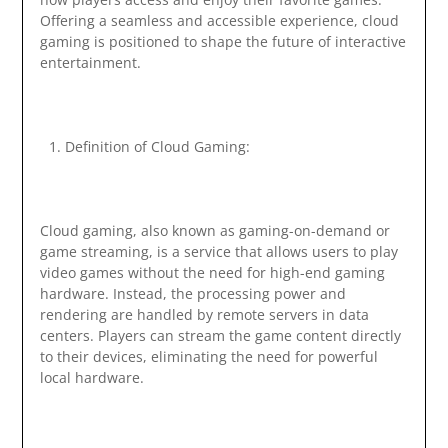
Offering a seamless and accessible experience, cloud
gaming is positioned to shape the future of interactive
entertainment.
Definition of Cloud Gaming:
Cloud gaming, also known as gaming-on-demand or
game streaming, is a service that allows users to play
video games without the need for high-end gaming
hardware. Instead, the processing power and
rendering are handled by remote servers in data
centers. Players can stream the game content directly
to their devices, eliminating the need for powerful
local hardware.