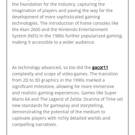
the foundation for the industry, capturing the
imagination of players and paving the way for the
development of more sophisticated gaming
technologies. The introduction of home consoles like
the Atari 2600 and the Nintendo Entertainment
System (NES) in the 1980s further popularized gaming,
making it accessible to a wider audience.
As technology advanced, so too did the
gacor11
complexity and scope of video games. The transition
from 2D to 3D graphics in the 1990s marked a
significant milestone, allowing for more immersive
and realistic gaming experiences. Games like Super
Mario 64 and The Legend of Zelda: Ocarina of Time set
new standards for gameplay and storytelling,
demonstrating the potential of the medium to
captivate players with richly detailed worlds and
compelling narratives.