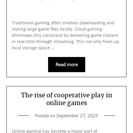
Traditional gaming often involves downloading and
storing large game files locally. Cloud gaming
eliminates this constraint by delivering game content
in real-time through streaming. This not only frees up
local storage space …
Read more
The rise of cooperative play in
online games
Posted on
September 27, 2025
Online gaming has become a major part of