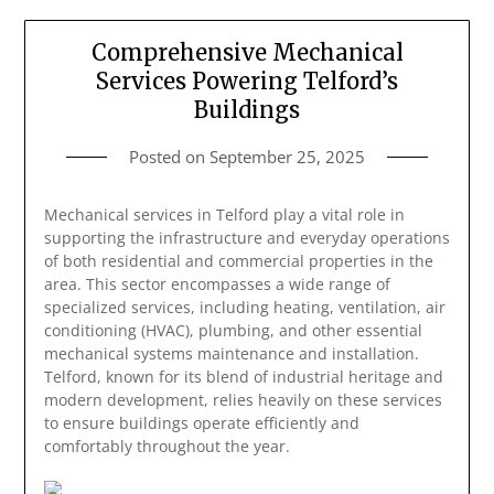
Comprehensive Mechanical
Services Powering Telford’s
Buildings
Posted on
September 25, 2025
Mechanical services in Telford play a vital role in
supporting the infrastructure and everyday operations
of both residential and commercial properties in the
area. This sector encompasses a wide range of
specialized services, including heating, ventilation, air
conditioning (HVAC), plumbing, and other essential
mechanical systems maintenance and installation.
Telford, known for its blend of industrial heritage and
modern development, relies heavily on these services
to ensure buildings operate efficiently and
comfortably throughout the year.