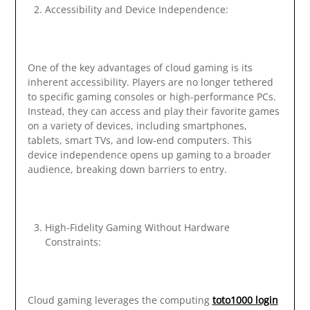
Accessibility and Device Independence:
One of the key advantages of cloud gaming is its
inherent accessibility. Players are no longer tethered
to specific gaming consoles or high-performance PCs.
Instead, they can access and play their favorite games
on a variety of devices, including smartphones,
tablets, smart TVs, and low-end computers. This
device independence opens up gaming to a broader
audience, breaking down barriers to entry.
High-Fidelity Gaming Without Hardware
Constraints:
Cloud gaming leverages the computing
toto1000 login