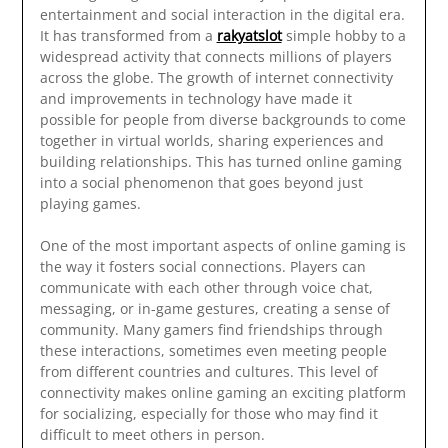
entertainment and social interaction in the digital era.
It has transformed from a
rakyatslot
simple hobby to a
widespread activity that connects millions of players
across the globe. The growth of internet connectivity
and improvements in technology have made it
possible for people from diverse backgrounds to come
together in virtual worlds, sharing experiences and
building relationships. This has turned online gaming
into a social phenomenon that goes beyond just
playing games.
One of the most important aspects of online gaming is
the way it fosters social connections. Players can
communicate with each other through voice chat,
messaging, or in-game gestures, creating a sense of
community. Many gamers find friendships through
these interactions, sometimes even meeting people
from different countries and cultures. This level of
connectivity makes online gaming an exciting platform
for socializing, especially for those who may find it
difficult to meet others in person.