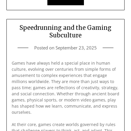
Speedrunning and the Gaming
Subculture
Posted on
September 23, 2025
Games have always held a special place in human
culture, evolving over centuries from simple forms of
amusement to complex experiences that engage
millions worldwide. They are more than just ways to
pass time; games are reflections of creativity, strategy,
and social connection. Whether through ancient board
games, physical sports, or modern video games, play
has shaped how we learn, communicate, and express
ourselves.
At their core, games create worlds governed by rules
that challenge players to think, act, and adapt. This