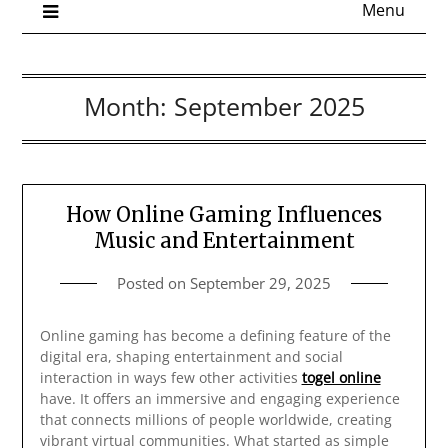
Menu
Month:
September 2025
How Online Gaming Influences
Music and Entertainment
Posted on
September 29, 2025
Online gaming has become a defining feature of the
digital era, shaping entertainment and social
interaction in ways few other activities
togel online
have. It offers an immersive and engaging experience
that connects millions of people worldwide, creating
vibrant virtual communities. What started as simple