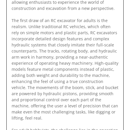
allowing enthusiasts to experience the world of
construction and excavation from a new perspective.
The first draw of an RC excavator for adults is the
realism. Unlike traditional RC vehicles, which often
rely on simple motors and plastic parts, RC excavators
incorporate detailed design features and complex
hydraulic systems that closely imitate their full-scale
counterparts. The tracks, rotating body, and hydraulic
arm work in harmony, providing a near-authentic
experience of operating heavy machinery. High-quality
models feature metal components instead of plastic,
adding both weight and durability to the machine,
enhancing the feel of using a true construction
vehicle. The movements of the boom, stick, and bucket
are powered by hydraulic pistons, providing smooth
and proportional control over each part of the
machine, offering the user a level of precision that can
make even the most challenging tasks, like digging or
lifting, feel real.