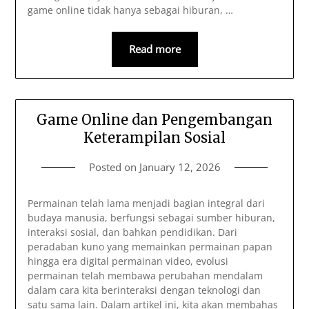
game online tidak hanya sebagai hiburan, …
Read more
Game Online dan Pengembangan
Keterampilan Sosial
Posted on
January 12, 2026
Permainan telah lama menjadi bagian integral dari
budaya manusia, berfungsi sebagai sumber hiburan,
interaksi sosial, dan bahkan pendidikan. Dari
peradaban kuno yang memainkan permainan papan
hingga era digital permainan video, evolusi
permainan telah membawa perubahan mendalam
dalam cara kita berinteraksi dengan teknologi dan
satu sama lain. Dalam artikel ini, kita akan membahas