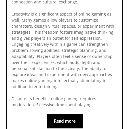
connection and cultural exchange.
Creativity is a significant aspect of online gaming as
well. Many games allow players to customize
characters, design virtual spaces, or experiment with
strategies. This freedom fosters imaginative thinking
and gives players an outlet for self-expression.
Engaging creatively within a game can strengthen
problem-solving abilities, strategic planning, and
adaptability. Players often feel a sense of ownership
over their experiences, which adds depth and
personal satisfaction to the activity. The ability to
explore ideas and experiment with new approaches
makes online gaming intellectually stimulating in
addition to entertaining.
Despite its benefits, online gaming requires
moderation. Excessive time spent playing …
Read more