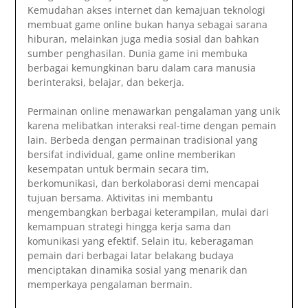
Kemudahan akses internet dan kemajuan teknologi
membuat game online bukan hanya sebagai sarana
hiburan, melainkan juga media sosial dan bahkan
sumber penghasilan. Dunia game ini membuka
berbagai kemungkinan baru dalam cara manusia
berinteraksi, belajar, dan bekerja.
Permainan online menawarkan pengalaman yang unik
karena melibatkan interaksi real-time dengan pemain
lain. Berbeda dengan permainan tradisional yang
bersifat individual, game online memberikan
kesempatan untuk bermain secara tim,
berkomunikasi, dan berkolaborasi demi mencapai
tujuan bersama. Aktivitas ini membantu
mengembangkan berbagai keterampilan, mulai dari
kemampuan strategi hingga kerja sama dan
komunikasi yang efektif. Selain itu, keberagaman
pemain dari berbagai latar belakang budaya
menciptakan dinamika sosial yang menarik dan
memperkaya pengalaman bermain.