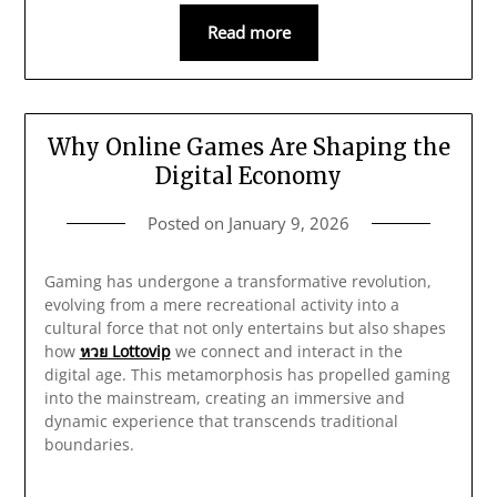
Read more
Why Online Games Are Shaping the
Digital Economy
Posted on
January 9, 2026
Gaming has undergone a transformative revolution,
evolving from a mere recreational activity into a
cultural force that not only entertains but also shapes
how
หวย Lottovip
we connect and interact in the
digital age. This metamorphosis has propelled gaming
into the mainstream, creating an immersive and
dynamic experience that transcends traditional
boundaries.