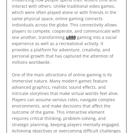
interact with others. Unlike traditional video games,
which were often played alone or with friends in the
same physical space, online gaming connects
individuals across the globe. This connectivity allows
players to compete, cooperate, and communicate with
one another, transforming
u888
gaming into a social
experience as well as a recreational activity. It
provides a platform for adventure, creativity, and
personal growth that has captured the attention of
millions worldwide.
One of the main attractions of online gaming is its
immersive nature. Many modern games feature
advanced graphics, realistic sound effects, and
intricate storylines that make virtual worlds feel alive.
Players can assume various roles, navigate complex
environments, and make decisions that affect the
outcome of the game. This interactive element
requires critical thinking, problem-solving, and
strategic planning, keeping players mentally engaged.
Achieving objectives or overcoming difficult challenges