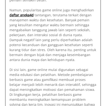
pemain semakin betah.
Namun, popularitas game online juga menghadirkan
daftar aneka4d
tantangan, terutama terkait dengan
manajemen waktu dan kesehatan. Banyak pemain
yang kesulitan mengatur waktu bermain sehingga
mengabaikan tanggung jawab lain seperti sekolah,
pekerjaan, dan interaksi sosial di dunia nyata.
Dampak negatif lain yang perlu diperhatikan adalah
potensi kecanduan dan gangguan kesehatan seperti
kurang tidur dan stres. Oleh karena itu, penting untuk
bermain dengan bijak dan menjaga keseimbangan
antara dunia maya dan kehidupan nyata.
Di sisi lain, game online mulai digunakan sebagai
media edukasi dan pelatihan. Metode pembelajaran
berbasis game atau gamifikasi membuat proses
belajar menjadi lebih menarik dan interaktif, sehingga
dapat meningkatkan motivasi dan pemahaman siswa.
Di lingkungan kerja, pelatihan berbasis game
membantu meningkatkan kemampuan problem
solving dan kerja tim. Inovasi ini menunjukkan bahwa