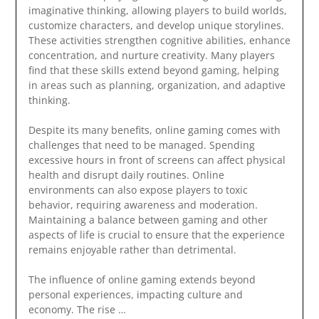
imaginative thinking, allowing players to build worlds,
customize characters, and develop unique storylines.
These activities strengthen cognitive abilities, enhance
concentration, and nurture creativity. Many players
find that these skills extend beyond gaming, helping
in areas such as planning, organization, and adaptive
thinking.
Despite its many benefits, online gaming comes with
challenges that need to be managed. Spending
excessive hours in front of screens can affect physical
health and disrupt daily routines. Online
environments can also expose players to toxic
behavior, requiring awareness and moderation.
Maintaining a balance between gaming and other
aspects of life is crucial to ensure that the experience
remains enjoyable rather than detrimental.
The influence of online gaming extends beyond
personal experiences, impacting culture and
economy. The rise …