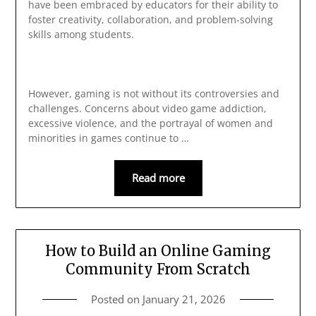
have been embraced by educators for their ability to
foster creativity, collaboration, and problem-solving
skills among students.
However, gaming is not without its controversies and
challenges. Concerns about video game addiction,
excessive violence, and the portrayal of women and
minorities in games continue to …
Read more
How to Build an Online Gaming
Community From Scratch
Posted on
January 21, 2026