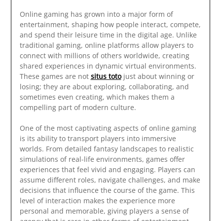
Online gaming has grown into a major form of
entertainment, shaping how people interact, compete,
and spend their leisure time in the digital age. Unlike
traditional gaming, online platforms allow players to
connect with millions of others worldwide, creating
shared experiences in dynamic virtual environments.
These games are not
situs toto
just about winning or
losing; they are about exploring, collaborating, and
sometimes even creating, which makes them a
compelling part of modern culture.
One of the most captivating aspects of online gaming
is its ability to transport players into immersive
worlds. From detailed fantasy landscapes to realistic
simulations of real-life environments, games offer
experiences that feel vivid and engaging. Players can
assume different roles, navigate challenges, and make
decisions that influence the course of the game. This
level of interaction makes the experience more
personal and memorable, giving players a sense of