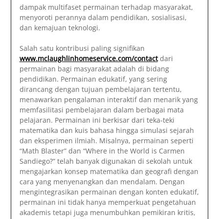
dampak multifaset permainan terhadap masyarakat,
menyoroti perannya dalam pendidikan, sosialisasi,
dan kemajuan teknologi.
Salah satu kontribusi paling signifikan
www.mclaughlinhomeservice.com/contact
dari
permainan bagi masyarakat adalah di bidang
pendidikan. Permainan edukatif, yang sering
dirancang dengan tujuan pembelajaran tertentu,
menawarkan pengalaman interaktif dan menarik yang
memfasilitasi pembelajaran dalam berbagai mata
pelajaran. Permainan ini berkisar dari teka-teki
matematika dan kuis bahasa hingga simulasi sejarah
dan eksperimen ilmiah. Misalnya, permainan seperti
“Math Blaster” dan “Where in the World is Carmen
Sandiego?” telah banyak digunakan di sekolah untuk
mengajarkan konsep matematika dan geografi dengan
cara yang menyenangkan dan mendalam. Dengan
mengintegrasikan permainan dengan konten edukatif,
permainan ini tidak hanya memperkuat pengetahuan
akademis tetapi juga menumbuhkan pemikiran kritis,