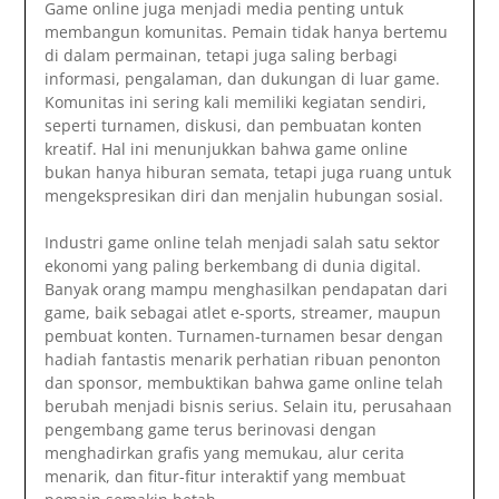
Game online juga menjadi media penting untuk
membangun komunitas. Pemain tidak hanya bertemu
di dalam permainan, tetapi juga saling berbagi
informasi, pengalaman, dan dukungan di luar game.
Komunitas ini sering kali memiliki kegiatan sendiri,
seperti turnamen, diskusi, dan pembuatan konten
kreatif. Hal ini menunjukkan bahwa game online
bukan hanya hiburan semata, tetapi juga ruang untuk
mengekspresikan diri dan menjalin hubungan sosial.
Industri game online telah menjadi salah satu sektor
ekonomi yang paling berkembang di dunia digital.
Banyak orang mampu menghasilkan pendapatan dari
game, baik sebagai atlet e-sports, streamer, maupun
pembuat konten. Turnamen-turnamen besar dengan
hadiah fantastis menarik perhatian ribuan penonton
dan sponsor, membuktikan bahwa game online telah
berubah menjadi bisnis serius. Selain itu, perusahaan
pengembang game terus berinovasi dengan
menghadirkan grafis yang memukau, alur cerita
menarik, dan fitur-fitur interaktif yang membuat