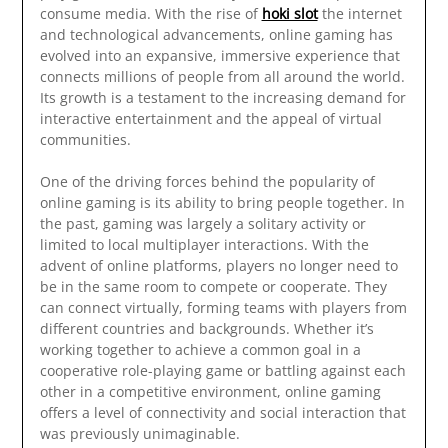
consume media. With the rise of
hoki slot
the internet
and technological advancements, online gaming has
evolved into an expansive, immersive experience that
connects millions of people from all around the world.
Its growth is a testament to the increasing demand for
interactive entertainment and the appeal of virtual
communities.
One of the driving forces behind the popularity of
online gaming is its ability to bring people together. In
the past, gaming was largely a solitary activity or
limited to local multiplayer interactions. With the
advent of online platforms, players no longer need to
be in the same room to compete or cooperate. They
can connect virtually, forming teams with players from
different countries and backgrounds. Whether it’s
working together to achieve a common goal in a
cooperative role-playing game or battling against each
other in a competitive environment, online gaming
offers a level of connectivity and social interaction that
was previously unimaginable.