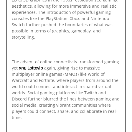
aesthetics, allowing for more immersive and realistic
experiences. The introduction of powerful gaming
consoles like the PlayStation, Xbox, and Nintendo
Switch further pushed the boundaries of what was
possible in terms of graphics, gameplay, and
storytelling.
The advent of online connectivity transformed gaming
yet
หวย Lottovip
again, giving rise to massive
multiplayer online games (MMOs) like World of
Warcraft and Fortnite, where players from around the
world could connect and interact in shared virtual
worlds. Social gaming platforms like Twitch and
Discord further blurred the lines between gaming and
social media, creating vibrant communities where
players could connect, share, and collaborate in real-
time.