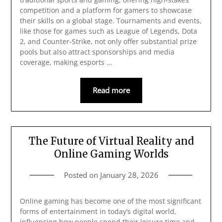
competition and a platform for gamers to showcase
their skills on a global stage. Tournaments and events,
like those for games such as League of Legends, Dota
2, and Counter-Strike, not only offer substantial prize
pools but also attract sponsorships and media
coverage, making esports …
Read more
The Future of Virtual Reality and
Online Gaming Worlds
Posted on
January 28, 2026
Online gaming has become one of the most significant
forms of entertainment in today’s digital world,
influencing how people spend their leisure time and