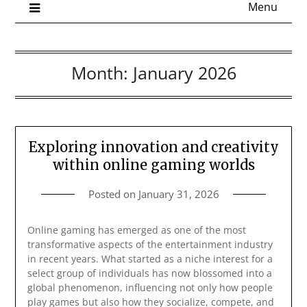
Menu
Month:
January 2026
Exploring innovation and creativity
within online gaming worlds
Posted on
January 31, 2026
Online gaming has emerged as one of the most
transformative aspects of the entertainment industry
in recent years. What started as a niche interest for a
select group of individuals has now blossomed into a
global phenomenon, influencing not only how people
play games but also how they socialize, compete, and