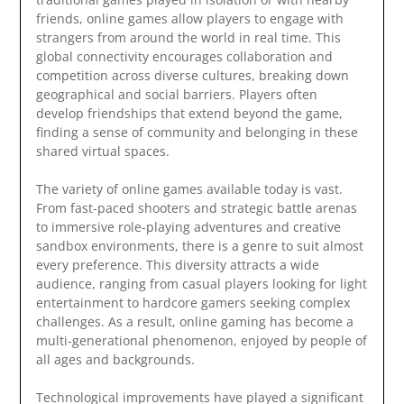
friends, online games allow players to engage with
strangers from around the world in real time. This
global connectivity encourages collaboration and
competition across diverse cultures, breaking down
geographical and social barriers. Players often
develop friendships that extend beyond the game,
finding a sense of community and belonging in these
shared virtual spaces.
The variety of online games available today is vast.
From fast-paced shooters and strategic battle arenas
to immersive role-playing adventures and creative
sandbox environments, there is a genre to suit almost
every preference. This diversity attracts a wide
audience, ranging from casual players looking for light
entertainment to hardcore gamers seeking complex
challenges. As a result, online gaming has become a
multi-generational phenomenon, enjoyed by people of
all ages and backgrounds.
Technological improvements have played a significant