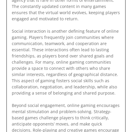
agency that is rare in other forms of entertainment.
The constantly updated content in many games
ensures that the virtual world evolves, keeping players
engaged and motivated to return.
Social interaction is another defining feature of online
gaming. Players frequently join communities where
communication, teamwork, and cooperation are
essential. These interactions often lead to lasting
friendships, as players bond over shared goals and
challenges. For many, online gaming communities
provide a space to connect with others who share
similar interests, regardless of geographical distance.
This aspect of gaming fosters social skills such as
collaboration, negotiation, and leadership, while also
providing a sense of belonging and shared purpose.
Beyond social engagement, online gaming encourages
mental stimulation and problem-solving. Strategy-
based games challenge players to think critically,
anticipate opponents’ moves, and make quick
decisions. Role-playing and creative games encourage