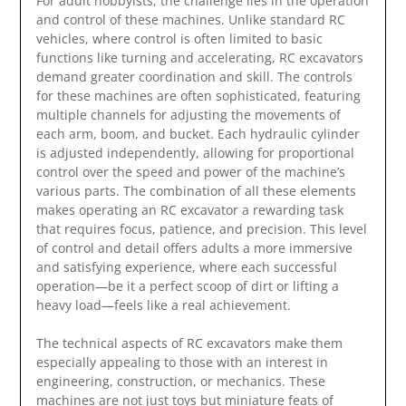
For adult hobbyists, the challenge lies in the operation
and control of these machines. Unlike standard RC
vehicles, where control is often limited to basic
functions like turning and accelerating, RC excavators
demand greater coordination and skill. The controls
for these machines are often sophisticated, featuring
multiple channels for adjusting the movements of
each arm, boom, and bucket. Each hydraulic cylinder
is adjusted independently, allowing for proportional
control over the speed and power of the machine’s
various parts. The combination of all these elements
makes operating an RC excavator a rewarding task
that requires focus, patience, and precision. This level
of control and detail offers adults a more immersive
and satisfying experience, where each successful
operation—be it a perfect scoop of dirt or lifting a
heavy load—feels like a real achievement.
The technical aspects of RC excavators make them
especially appealing to those with an interest in
engineering, construction, or mechanics. These
machines are not just toys but miniature feats of