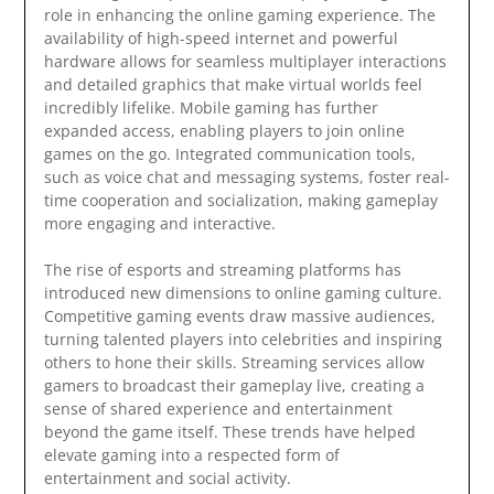
role in enhancing the online gaming experience. The
availability of high-speed internet and powerful
hardware allows for seamless multiplayer interactions
and detailed graphics that make virtual worlds feel
incredibly lifelike. Mobile gaming has further
expanded access, enabling players to join online
games on the go. Integrated communication tools,
such as voice chat and messaging systems, foster real-
time cooperation and socialization, making gameplay
more engaging and interactive.
The rise of esports and streaming platforms has
introduced new dimensions to online gaming culture.
Competitive gaming events draw massive audiences,
turning talented players into celebrities and inspiring
others to hone their skills. Streaming services allow
gamers to broadcast their gameplay live, creating a
sense of shared experience and entertainment
beyond the game itself. These trends have helped
elevate gaming into a respected form of
entertainment and social activity.