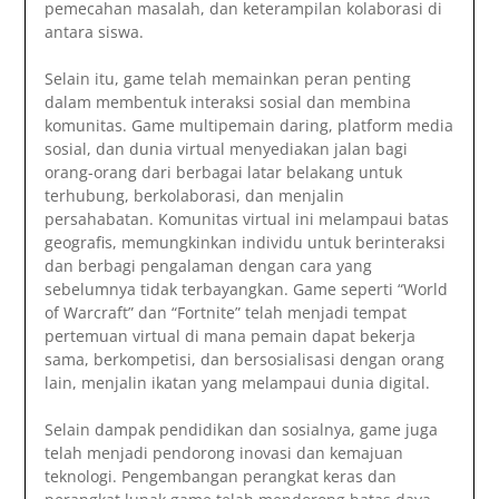
pemecahan masalah, dan keterampilan kolaborasi di
antara siswa.
Selain itu, game telah memainkan peran penting
dalam membentuk interaksi sosial dan membina
komunitas. Game multipemain daring, platform media
sosial, dan dunia virtual menyediakan jalan bagi
orang-orang dari berbagai latar belakang untuk
terhubung, berkolaborasi, dan menjalin
persahabatan. Komunitas virtual ini melampaui batas
geografis, memungkinkan individu untuk berinteraksi
dan berbagi pengalaman dengan cara yang
sebelumnya tidak terbayangkan. Game seperti “World
of Warcraft” dan “Fortnite” telah menjadi tempat
pertemuan virtual di mana pemain dapat bekerja
sama, berkompetisi, dan bersosialisasi dengan orang
lain, menjalin ikatan yang melampaui dunia digital.
Selain dampak pendidikan dan sosialnya, game juga
telah menjadi pendorong inovasi dan kemajuan
teknologi. Pengembangan perangkat keras dan