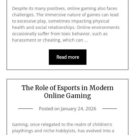
Despite its many positives, online gaming also faces
challenges. The immersive nature of games can lead
to excessive play, sometimes impacting physical
health and social relationships. Online environments
occasionally suffer from toxic behavior, such as
harassment or cheating, which can …
Read more
The Role of Esports in Modern
Online Gaming
Posted on
January 24, 2026
Gaming, once relegated to the realm of children’s
playthings and niche hobbyists, has evolved into a