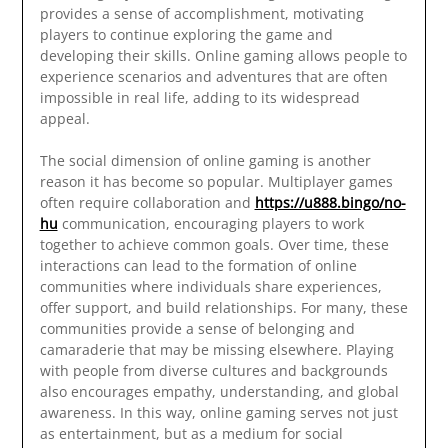
provides a sense of accomplishment, motivating
players to continue exploring the game and
developing their skills. Online gaming allows people to
experience scenarios and adventures that are often
impossible in real life, adding to its widespread
appeal.
The social dimension of online gaming is another
reason it has become so popular. Multiplayer games
often require collaboration and
https://u888.bingo/no-
hu
communication, encouraging players to work
together to achieve common goals. Over time, these
interactions can lead to the formation of online
communities where individuals share experiences,
offer support, and build relationships. For many, these
communities provide a sense of belonging and
camaraderie that may be missing elsewhere. Playing
with people from diverse cultures and backgrounds
also encourages empathy, understanding, and global
awareness. In this way, online gaming serves not just
as entertainment, but as a medium for social