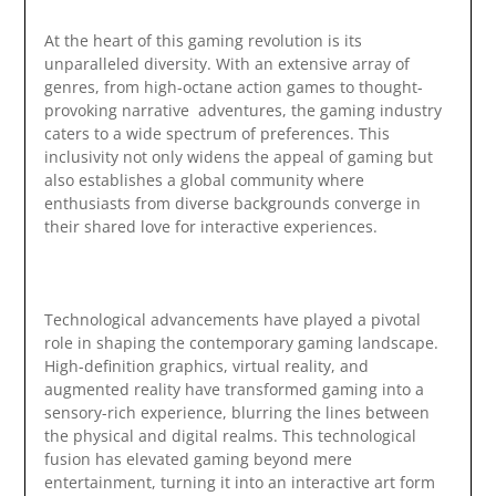
At the heart of this gaming revolution is its
unparalleled diversity. With an extensive array of
genres, from high-octane action games to thought-
provoking narrative adventures, the gaming industry
caters to a wide spectrum of preferences. This
inclusivity not only widens the appeal of gaming but
also establishes a global community where
enthusiasts from diverse backgrounds converge in
their shared love for interactive experiences.
Technological advancements have played a pivotal
role in shaping the contemporary gaming landscape.
High-definition graphics, virtual reality, and
augmented reality have transformed gaming into a
sensory-rich experience, blurring the lines between
the physical and digital realms. This technological
fusion has elevated gaming beyond mere
entertainment, turning it into an interactive art form