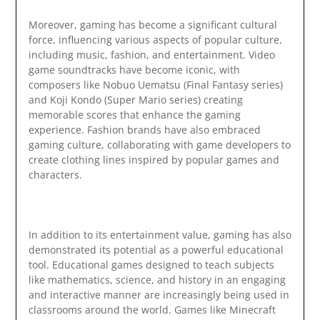
Moreover, gaming has become a significant cultural
force, influencing various aspects of popular culture,
including music, fashion, and entertainment. Video
game soundtracks have become iconic, with
composers like Nobuo Uematsu (Final Fantasy series)
and Koji Kondo (Super Mario series) creating
memorable scores that enhance the gaming
experience. Fashion brands have also embraced
gaming culture, collaborating with game developers to
create clothing lines inspired by popular games and
characters.
In addition to its entertainment value, gaming has also
demonstrated its potential as a powerful educational
tool. Educational games designed to teach subjects
like mathematics, science, and history in an engaging
and interactive manner are increasingly being used in
classrooms around the world. Games like Minecraft