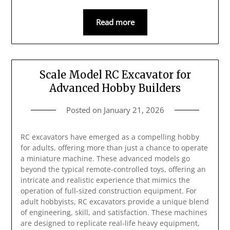
Read more
Scale Model RC Excavator for
Advanced Hobby Builders
Posted on
January 21, 2026
RC excavators have emerged as a compelling hobby
for adults, offering more than just a chance to operate
a miniature machine. These advanced models go
beyond the typical remote-controlled toys, offering an
intricate and realistic experience that mimics the
operation of full-sized construction equipment. For
adult hobbyists, RC excavators provide a unique blend
of engineering, skill, and satisfaction. These machines
are designed to replicate real-life heavy equipment,