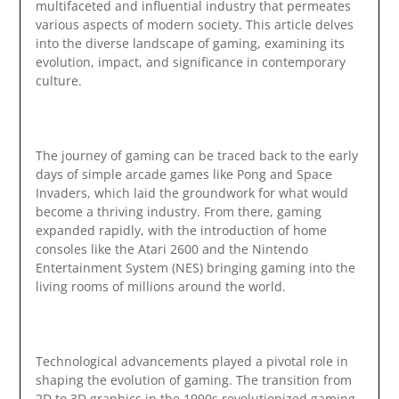
multifaceted and influential industry that permeates
various aspects of modern society. This article delves
into the diverse landscape of gaming, examining its
evolution, impact, and significance in contemporary
culture.
The journey of gaming can be traced back to the early
days of simple arcade games like Pong and Space
Invaders, which laid the groundwork for what would
become a thriving industry. From there, gaming
expanded rapidly, with the introduction of home
consoles like the Atari 2600 and the Nintendo
Entertainment System (NES) bringing gaming into the
living rooms of millions around the world.
Technological advancements played a pivotal role in
shaping the evolution of gaming. The transition from
2D to 3D graphics in the 1990s revolutionized gaming