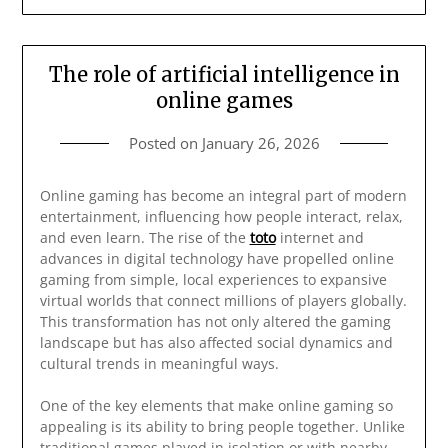
The role of artificial intelligence in
online games
Posted on
January 26, 2026
Online gaming has become an integral part of modern
entertainment, influencing how people interact, relax,
and even learn. The rise of the
toto
internet and
advances in digital technology have propelled online
gaming from simple, local experiences to expansive
virtual worlds that connect millions of players globally.
This transformation has not only altered the gaming
landscape but has also affected social dynamics and
cultural trends in meaningful ways.
One of the key elements that make online gaming so
appealing is its ability to bring people together. Unlike
traditional games played in isolation or with nearby