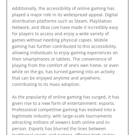
Additionally, the accessibility of online gaming has
played a major role in its widespread appeal. Digital
distribution platforms such as Steam, PlayStation
Network, and Xbox Live have made it incredibly easy
for players to access and enjoy a wide variety of
games without needing physical copies. Mobile
gaming has further contributed to this accessibility,
allowing individuals to enjoy gaming experiences on
their smartphones or tablets. The convenience of
playing from the comfort of one’s own home, or even
while on the go, has turned gaming into an activity
that can be enjoyed anytime and anywhere,
contributing to its mass adoption.
As the popularity of online gaming has surged, it has
given rise to a new form of entertainment: esports.
Professional competitive gaming has evolved into a
legitimate industry, with large-scale tournaments
attracting millions of viewers both online and in-
person. Esports has blurred the lines between
traditional sports and gaming, offering high-stakes