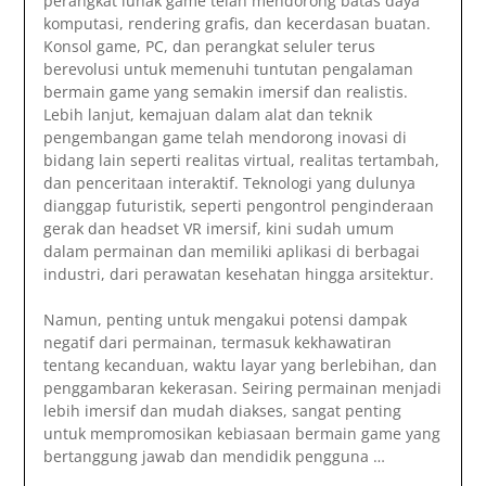
perangkat lunak game telah mendorong batas daya
komputasi, rendering grafis, dan kecerdasan buatan.
Konsol game, PC, dan perangkat seluler terus
berevolusi untuk memenuhi tuntutan pengalaman
bermain game yang semakin imersif dan realistis.
Lebih lanjut, kemajuan dalam alat dan teknik
pengembangan game telah mendorong inovasi di
bidang lain seperti realitas virtual, realitas tertambah,
dan penceritaan interaktif. Teknologi yang dulunya
dianggap futuristik, seperti pengontrol penginderaan
gerak dan headset VR imersif, kini sudah umum
dalam permainan dan memiliki aplikasi di berbagai
industri, dari perawatan kesehatan hingga arsitektur.
Namun, penting untuk mengakui potensi dampak
negatif dari permainan, termasuk kekhawatiran
tentang kecanduan, waktu layar yang berlebihan, dan
penggambaran kekerasan. Seiring permainan menjadi
lebih imersif dan mudah diakses, sangat penting
untuk mempromosikan kebiasaan bermain game yang
bertanggung jawab dan mendidik pengguna …