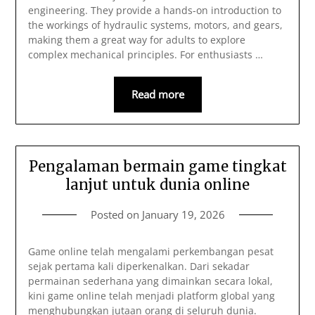
engineering. They provide a hands-on introduction to
the workings of hydraulic systems, motors, and gears,
making them a great way for adults to explore
complex mechanical principles. For enthusiasts …
Read more
Pengalaman bermain game tingkat
lanjut untuk dunia online
Posted on
January 19, 2026
Game online telah mengalami perkembangan pesat
sejak pertama kali diperkenalkan. Dari sekadar
permainan sederhana yang dimainkan secara lokal,
kini game online telah menjadi platform global yang
menghubungkan jutaan orang di seluruh dunia.