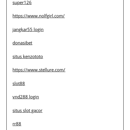
super126
https://www.nolfgirl.com/
jangkar55 login
donasibet
situs kenzototo
https://www.stellure.com/
slot88
vnd288 login
situs slot gacor
rr88