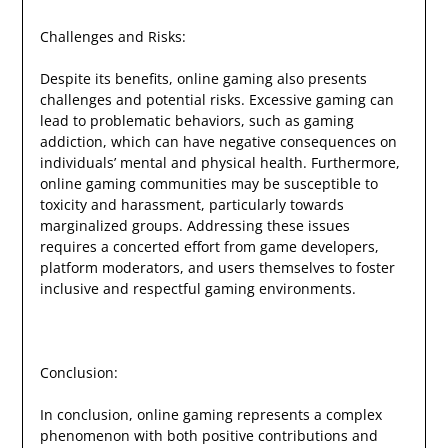
Challenges and Risks:
Despite its benefits, online gaming also presents
challenges and potential risks. Excessive gaming can
lead to problematic behaviors, such as gaming
addiction, which can have negative consequences on
individuals’ mental and physical health. Furthermore,
online gaming communities may be susceptible to
toxicity and harassment, particularly towards
marginalized groups. Addressing these issues
requires a concerted effort from game developers,
platform moderators, and users themselves to foster
inclusive and respectful gaming environments.
Conclusion:
In conclusion, online gaming represents a complex
phenomenon with both positive contributions and