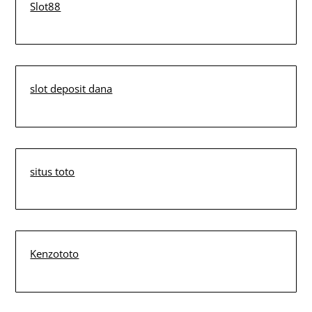
Slot88
slot deposit dana
situs toto
Kenzototo