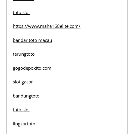
toto slot
https://www.maha168elite.com/
bandar toto macau
tarungtoto
gogodepoxito.com
slot gacor
bandungtoto
toto slot
lingkartoto