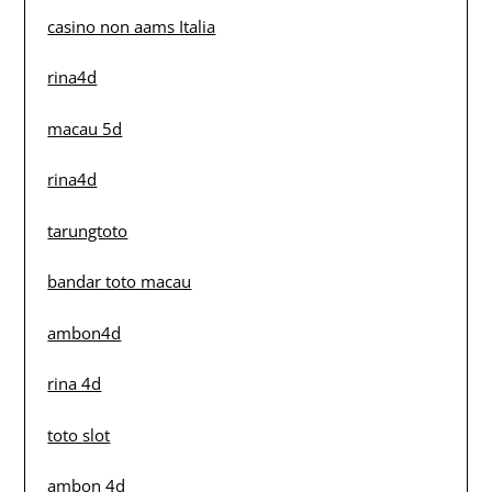
casino non aams Italia
rina4d
macau 5d
rina4d
tarungtoto
bandar toto macau
ambon4d
rina 4d
toto slot
ambon 4d