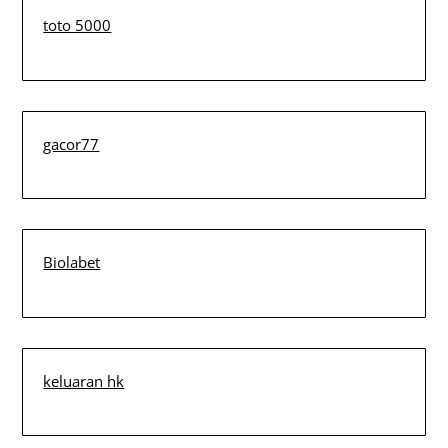
toto 5000
gacor77
Biolabet
keluaran hk