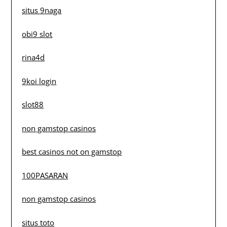
situs 9naga
obi9 slot
rina4d
9koi login
slot88
non gamstop casinos
best casinos not on gamstop
100PASARAN
non gamstop casinos
situs toto