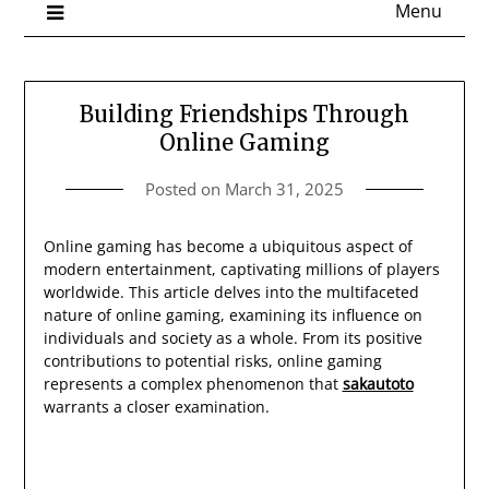
Menu
Building Friendships Through
Online Gaming
Posted on
March 31, 2025
Online gaming has become a ubiquitous aspect of
modern entertainment, captivating millions of players
worldwide. This article delves into the multifaceted
nature of online gaming, examining its influence on
individuals and society as a whole. From its positive
contributions to potential risks, online gaming
represents a complex phenomenon that
sakautoto
warrants a closer examination.