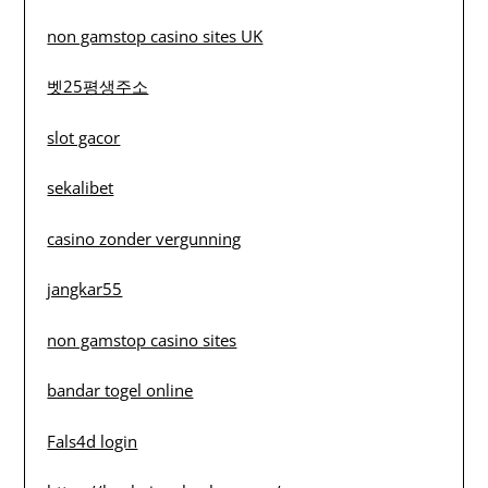
non gamstop casino sites UK
벳25평생주소
slot gacor
sekalibet
casino zonder vergunning
jangkar55
non gamstop casino sites
bandar togel online
Fals4d login