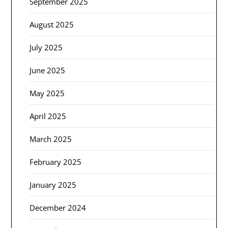
September 2025
August 2025
July 2025
June 2025
May 2025
April 2025
March 2025
February 2025
January 2025
December 2024