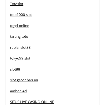
Totoslot
toto1000 slot
togel online
tarung toto
rupiahslot88
tokyo99 slot
slot88
slot gacor hari ini
ambon 4d
SITUS LIVE CASINO ONLINE