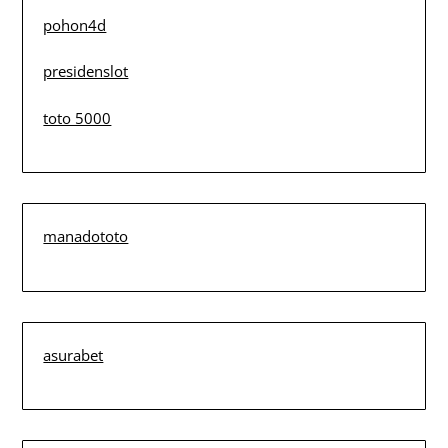
pohon4d
presidenslot
toto 5000
manadototo
asurabet