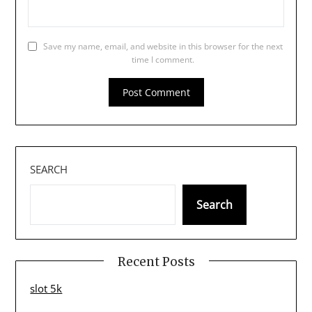
Save my name, email, and website in this browser for the next
time I comment.
SEARCH
Search
Recent Posts
slot 5k