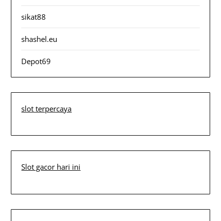
sikat88
shashel.eu
Depot69
slot terpercaya
Slot gacor hari ini