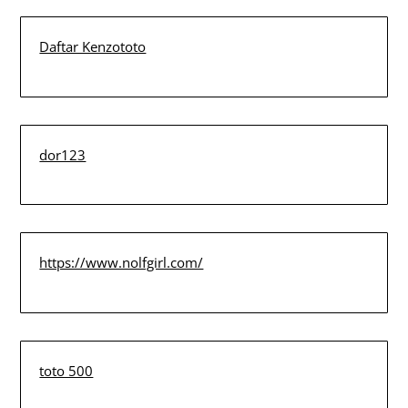
Daftar Kenzototo
dor123
https://www.nolfgirl.com/
toto 500