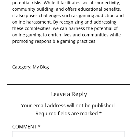
potential risks. While it facilitates social connectivity,
community building, and offers educational benefits,
it also poses challenges such as gaming addiction and
online harassment. By recognizing and addressing
these complexities, we can harness the potential of
online gaming to enrich lives and communities while
promoting responsible gaming practices.
Category:
My Blog
Leave a Reply
Your email address will not be published.
Required fields are marked
*
COMMENT
*