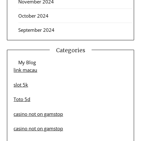
November 2024
October 2024
September 2024
Categories
My Blog
link macau
slot 5k
Toto 5d
casino not on gamstop
casino not on gamstop