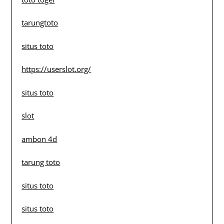
tarungtoto
situs toto
https://userslot.org/
situs toto
slot
ambon 4d
tarung toto
situs toto
situs toto