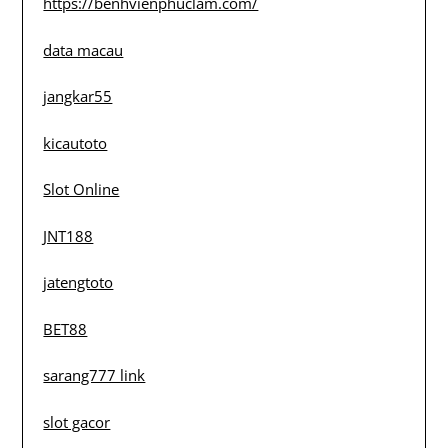
https://benhvienphuclam.com/
data macau
jangkar55
kicautoto
Slot Online
JNT188
jatengtoto
BET88
sarang777 link
slot gacor