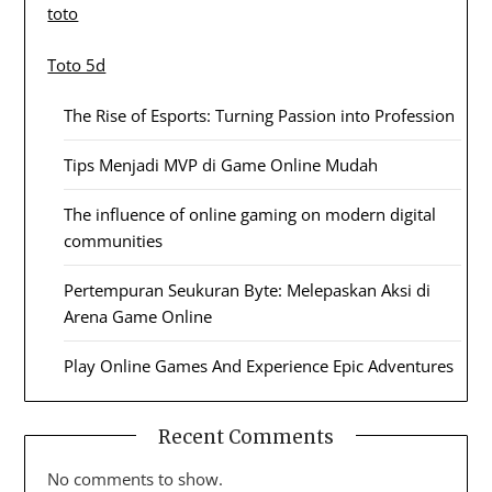
toto
Toto 5d
The Rise of Esports: Turning Passion into Profession
Tips Menjadi MVP di Game Online Mudah
The influence of online gaming on modern digital
communities
Pertempuran Seukuran Byte: Melepaskan Aksi di
Arena Game Online
Play Online Games And Experience Epic Adventures
Recent Comments
No comments to show.