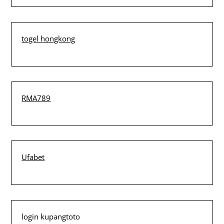
togel hongkong
RMA789
Ufabet
login kupangtoto