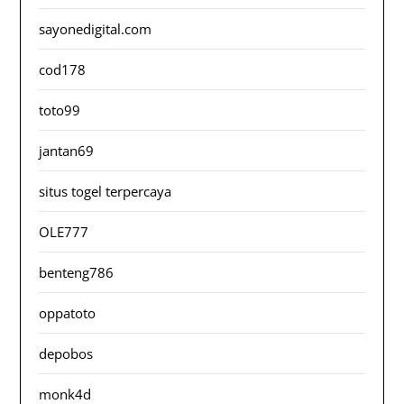
sayonedigital.com
cod178
toto99
jantan69
situs togel terpercaya
OLE777
benteng786
oppatoto
depobos
monk4d