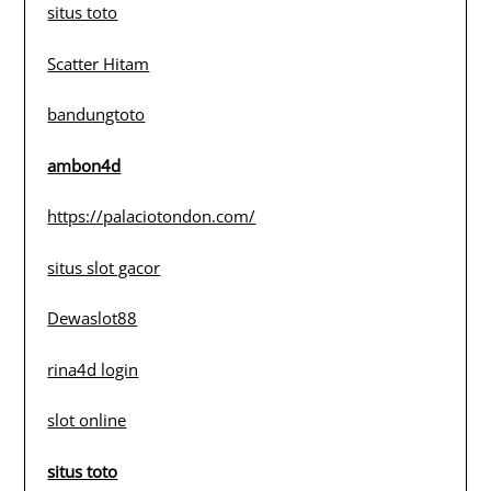
situs toto
Scatter Hitam
bandungtoto
ambon4d
https://palaciotondon.com/
situs slot gacor
Dewaslot88
rina4d login
slot online
situs toto