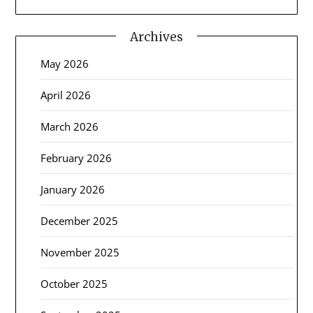
Archives
May 2026
April 2026
March 2026
February 2026
January 2026
December 2025
November 2025
October 2025