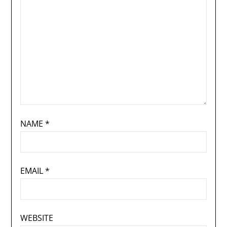
NAME
*
EMAIL
*
WEBSITE