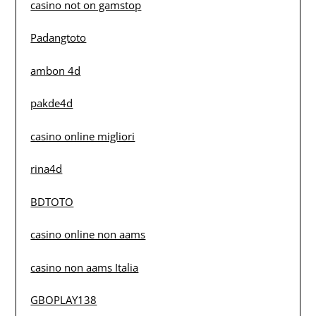
casino not on gamstop
Padangtoto
ambon 4d
pakde4d
casino online migliori
rina4d
BDTOTO
casino online non aams
casino non aams Italia
GBOPLAY138