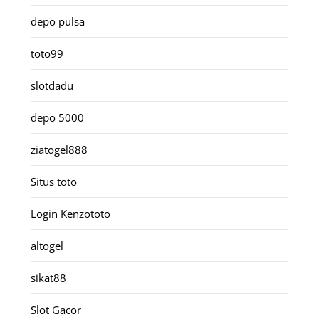
depo pulsa
toto99
slotdadu
depo 5000
ziatogel888
Situs toto
Login Kenzototo
altogel
sikat88
Slot Gacor