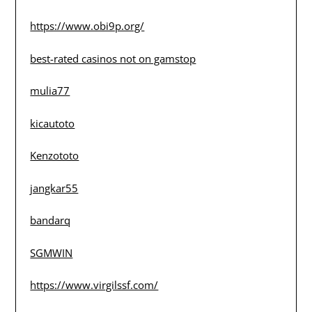
https://www.obi9p.org/
best-rated casinos not on gamstop
mulia77
kicautoto
Kenzototo
jangkar55
bandarq
SGMWIN
https://www.virgilssf.com/