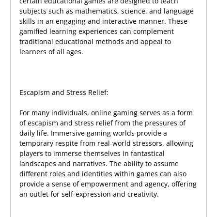
certain educational games are designed to teach
subjects such as mathematics, science, and language
skills in an engaging and interactive manner. These
gamified learning experiences can complement
traditional educational methods and appeal to
learners of all ages.
Escapism and Stress Relief:
For many individuals, online gaming serves as a form
of escapism and stress relief from the pressures of
daily life. Immersive gaming worlds provide a
temporary respite from real-world stressors, allowing
players to immerse themselves in fantastical
landscapes and narratives. The ability to assume
different roles and identities within games can also
provide a sense of empowerment and agency, offering
an outlet for self-expression and creativity.