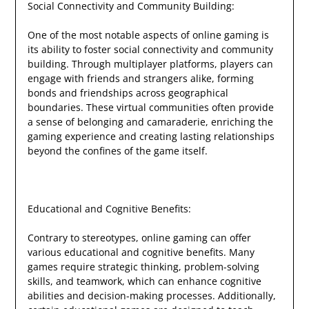
Social Connectivity and Community Building:
One of the most notable aspects of online gaming is
its ability to foster social connectivity and community
building. Through multiplayer platforms, players can
engage with friends and strangers alike, forming
bonds and friendships across geographical
boundaries. These virtual communities often provide
a sense of belonging and camaraderie, enriching the
gaming experience and creating lasting relationships
beyond the confines of the game itself.
Educational and Cognitive Benefits:
Contrary to stereotypes, online gaming can offer
various educational and cognitive benefits. Many
games require strategic thinking, problem-solving
skills, and teamwork, which can enhance cognitive
abilities and decision-making processes. Additionally,