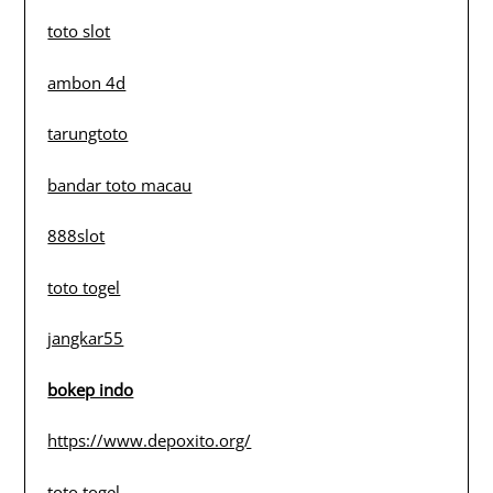
toto slot
ambon 4d
tarungtoto
bandar toto macau
888slot
toto togel
jangkar55
bokep indo
https://www.depoxito.org/
toto togel