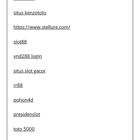
situs kenzototo
https://www.stellure.com/
slot88
vnd288 login
situs slot gacor
rr88
pohon4d
presidenslot
toto 5000