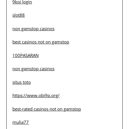
9koi login
slot88
non gamstop casinos
best casinos not on gamstop
100PASARAN
non gamstop casinos
situs toto
https://www.obi9p.org/
best-rated casinos not on gamstop
mulia77