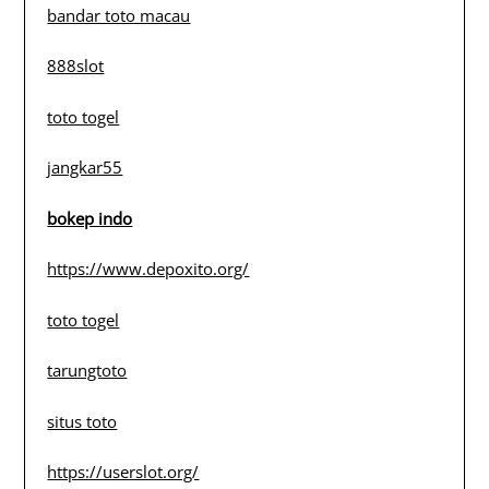
bandar toto macau
888slot
toto togel
jangkar55
bokep indo
https://www.depoxito.org/
toto togel
tarungtoto
situs toto
https://userslot.org/