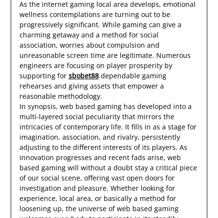
As the internet gaming local area develops, emotional
wellness contemplations are turning out to be
progressively significant. While gaming can give a
charming getaway and a method for social
association, worries about compulsion and
unreasonable screen time are legitimate. Numerous
engineers are focusing on player prosperity by
supporting for
sbobet88
dependable gaming
rehearses and giving assets that empower a
reasonable methodology.
In synopsis, web based gaming has developed into a
multi-layered social peculiarity that mirrors the
intricacies of contemporary life. It fills in as a stage for
imagination, association, and rivalry, persistently
adjusting to the different interests of its players. As
innovation progresses and recent fads arise, web
based gaming will without a doubt stay a critical piece
of our social scene, offering vast open doors for
investigation and pleasure. Whether looking for
experience, local area, or basically a method for
loosening up, the universe of web based gaming