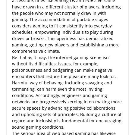
accessible, titles like Among Us and PUBG Versatile
have drawn in a different cluster of players, including
the people who may not normally draw in with
gaming. The accommodation of portable stages
considers gaming to fit consistently into everyday
schedules, empowering individuals to play during
drives or breaks. This openness has democratized
gaming, getting new players and establishing a more
comprehensive climate.
Be that as it may, the internet gaming scene isn’t
without its difficulties. Issues, for example,
poisonousness and badgering can make negative
encounters that reduce the pleasure many look for.
Harmful way of behaving, including savaging and
tormenting, can harm even the most inviting
conditions. Accordingly, engineers and gaming
networks are progressively zeroing in on making more
secure spaces by advancing positive collaborations
and upholding sets of principles. Building a culture of
regard and inclusivity is fundamental for encouraging
sound gaming conditions.
The serious idea of web based gaming has likewise