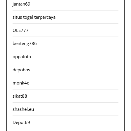
jantan69
situs togel terpercaya
OLE777
benteng786
oppatoto
depobos
monk4d
sikat88
shashel.eu
Depot69