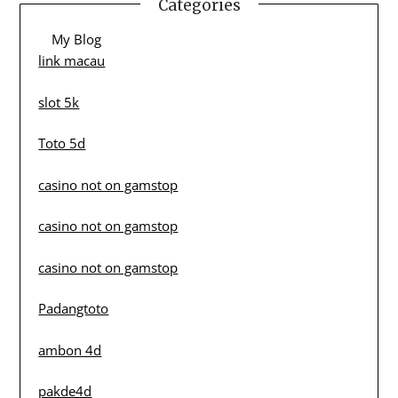
Categories
My Blog
link macau
slot 5k
Toto 5d
casino not on gamstop
casino not on gamstop
casino not on gamstop
Padangtoto
ambon 4d
pakde4d