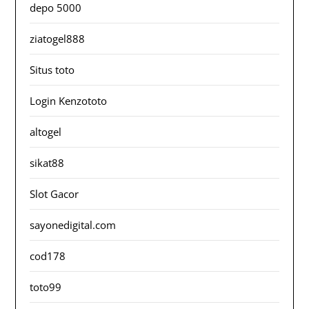
depo 5000
ziatogel888
Situs toto
Login Kenzototo
altogel
sikat88
Slot Gacor
sayonedigital.com
cod178
toto99