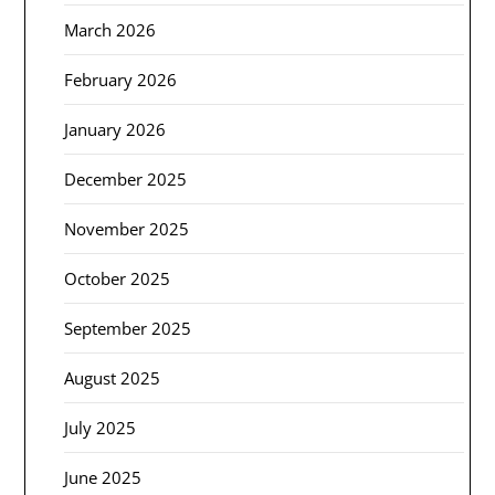
March 2026
February 2026
January 2026
December 2025
November 2025
October 2025
September 2025
August 2025
July 2025
June 2025