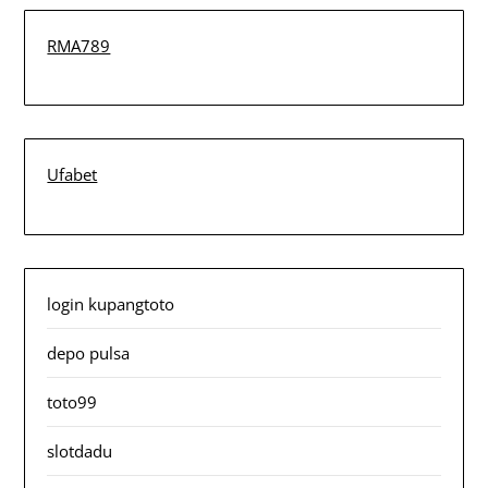
RMA789
Ufabet
login kupangtoto
depo pulsa
toto99
slotdadu