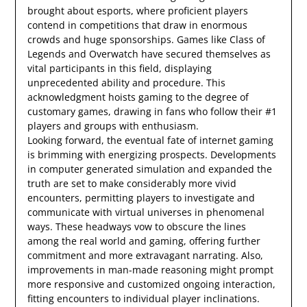
brought about esports, where proficient players
contend in competitions that draw in enormous
crowds and huge sponsorships. Games like Class of
Legends and Overwatch have secured themselves as
vital participants in this field, displaying
unprecedented ability and procedure. This
acknowledgment hoists gaming to the degree of
customary games, drawing in fans who follow their #1
players and groups with enthusiasm.
Looking forward, the eventual fate of internet gaming
is brimming with energizing prospects. Developments
in computer generated simulation and expanded the
truth are set to make considerably more vivid
encounters, permitting players to investigate and
communicate with virtual universes in phenomenal
ways. These headways vow to obscure the lines
among the real world and gaming, offering further
commitment and more extravagant narrating. Also,
improvements in man-made reasoning might prompt
more responsive and customized ongoing interaction,
fitting encounters to individual player inclinations.