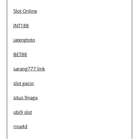
Slot Online
JNT188
jatengtoto
BET88
sarang777 link
slot gacor
situs 9naga
obi9 slot
rina4d