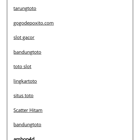
tarungtoto
gogodepoxito.com
slot gacor
bandungtoto
toto slot
lingkartoto
situs toto
Scatter Hitam
bandungtoto
ambon4d