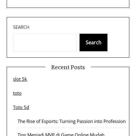
SEARCH
Search
Recent Posts
slot 5k
toto
Toto 5d
The Rise of Esports: Turning Passion into Profession
Tips Menjadi MVP di Game Online Mudah