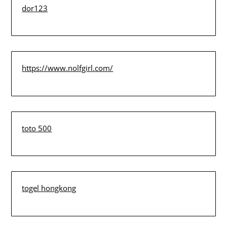
dor123
https://www.nolfgirl.com/
toto 500
togel hongkong