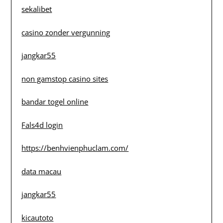
sekalibet
casino zonder vergunning
jangkar55
non gamstop casino sites
bandar togel online
Fals4d login
https://benhvienphuclam.com/
data macau
jangkar55
kicautoto