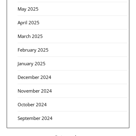
May 2025
April 2025
March 2025
February 2025
January 2025
December 2024
November 2024
October 2024
September 2024