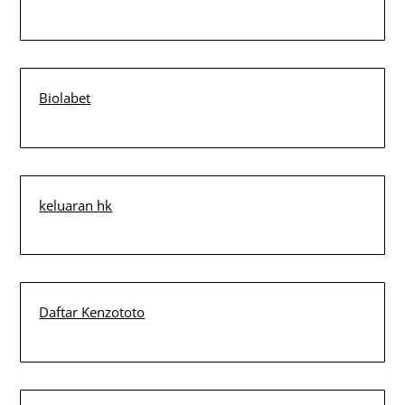
Biolabet
keluaran hk
Daftar Kenzototo