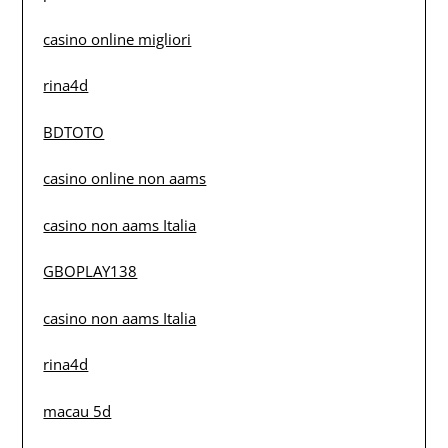
casino online migliori
rina4d
BDTOTO
casino online non aams
casino non aams Italia
GBOPLAY138
casino non aams Italia
rina4d
macau 5d