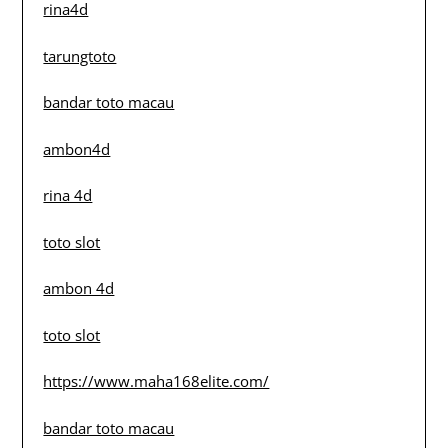
rina4d
tarungtoto
bandar toto macau
ambon4d
rina 4d
toto slot
ambon 4d
toto slot
https://www.maha168elite.com/
bandar toto macau