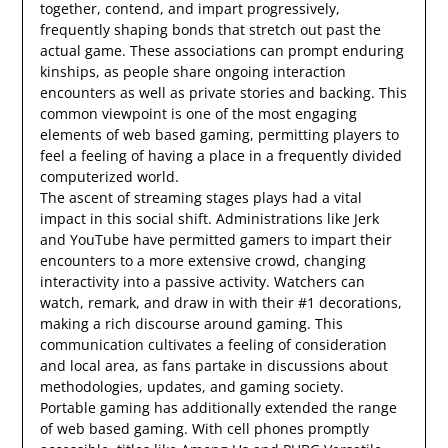
together, contend, and impart progressively,
frequently shaping bonds that stretch out past the
actual game. These associations can prompt enduring
kinships, as people share ongoing interaction
encounters as well as private stories and backing. This
common viewpoint is one of the most engaging
elements of web based gaming, permitting players to
feel a feeling of having a place in a frequently divided
computerized world.
The ascent of streaming stages plays had a vital
impact in this social shift. Administrations like Jerk
and YouTube have permitted gamers to impart their
encounters to a more extensive crowd, changing
interactivity into a passive activity. Watchers can
watch, remark, and draw in with their #1 decorations,
making a rich discourse around gaming. This
communication cultivates a feeling of consideration
and local area, as fans partake in discussions about
methodologies, updates, and gaming society.
Portable gaming has additionally extended the range
of web based gaming. With cell phones promptly