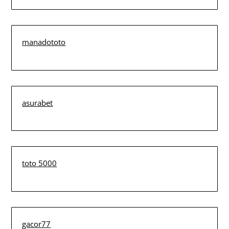
manadototo
asurabet
toto 5000
gacor77