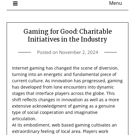
Menu
Gaming for Good: Charitable
Initiatives in the Industry
Posted on
November 2, 2024
Internet gaming has changed the scene of diversion,
turning into an energetic and fundamental piece of
current culture. As innovation has progressed, gaming
has developed from lone encounters into dynamic
stages that interface players across the globe. This
shift reflects changes in innovation as well as a more
extensive acknowledgment of gaming as a genuine
type of social cooperation and imaginative
articulation.
At its embodiment, web based gaming cultivates an
extraordinary feeling of local area. Players work