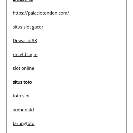
https://palaciotondon.com/
situs slot gacor
Dewaslot88
rina4d login
slot online
situs toto
toto slot
ambon 4d
tarungtoto