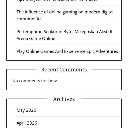
The influence of online gaming on modern digital
communities
Pertempuran Seukuran Byte: Melepaskan Aksi di
Arena Game Online
Play Online Games And Experience Epic Adventures
Recent Comments
No comments to show.
Archives
May 2026
April 2026