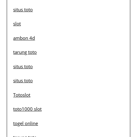
situs toto
slot
ambon 4d
tarung toto
situs toto
situs toto
Totoslot
toto1000 slot
togel online