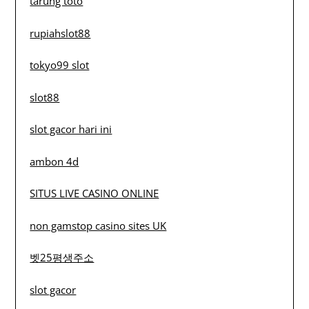
tarung toto
rupiahslot88
tokyo99 slot
slot88
slot gacor hari ini
ambon 4d
SITUS LIVE CASINO ONLINE
non gamstop casino sites UK
벳25평생주소
slot gacor