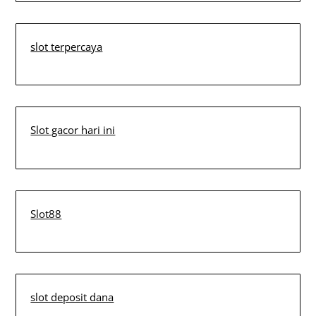
slot terpercaya
Slot gacor hari ini
Slot88
slot deposit dana