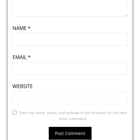
NAME
*
EMAIL
*
WEBSITE
Save my name, email, and website in this browser for the next
time I comment.