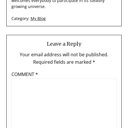
welcomes everybody to participate in its steadily
growing universe.
Category:
My Blog
Leave a Reply
Your email address will not be published.
Required fields are marked
*
COMMENT
*