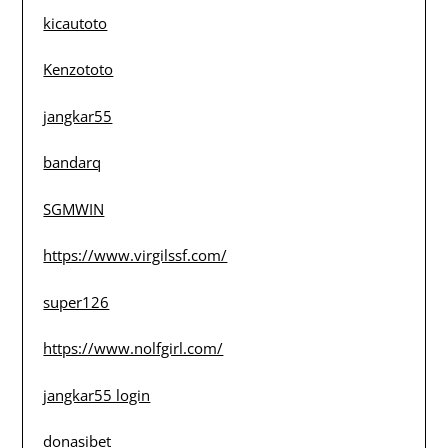
kicautoto
Kenzototo
jangkar55
bandarq
SGMWIN
https://www.virgilssf.com/
super126
https://www.nolfgirl.com/
jangkar55 login
donasibet