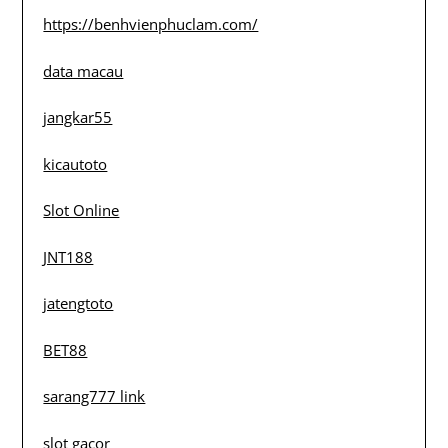
https://benhvienphuclam.com/
data macau
jangkar55
kicautoto
Slot Online
JNT188
jatengtoto
BET88
sarang777 link
slot gacor