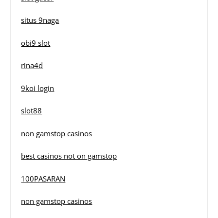
situs 9naga
obi9 slot
rina4d
9koi login
slot88
non gamstop casinos
best casinos not on gamstop
100PASARAN
non gamstop casinos