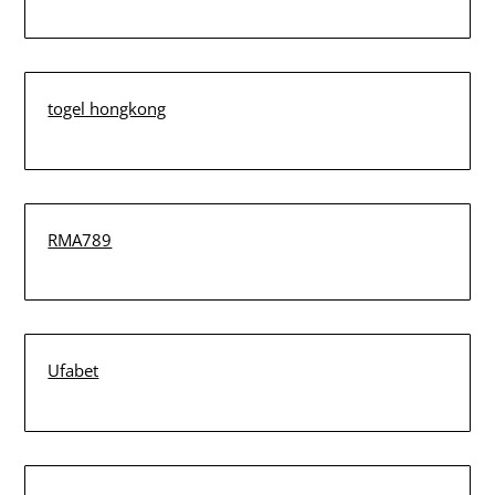
togel hongkong
RMA789
Ufabet