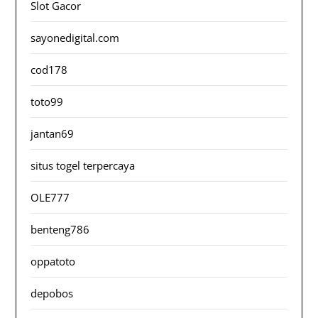
Slot Gacor
sayonedigital.com
cod178
toto99
jantan69
situs togel terpercaya
OLE777
benteng786
oppatoto
depobos