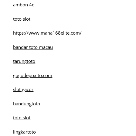
ambon 4d
toto slot
https://www.maha168elite.com/
bandar toto macau
tarungtoto
gogodepoxito.com
slot gacor
bandungtoto
toto slot
lingkartoto