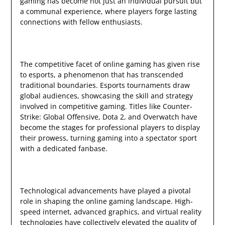
gaming has become not just an individual pursuit but
a communal experience, where players forge lasting
connections with fellow enthusiasts.
The competitive facet of online gaming has given rise
to esports, a phenomenon that has transcended
traditional boundaries. Esports tournaments draw
global audiences, showcasing the skill and strategy
involved in competitive gaming. Titles like Counter-
Strike: Global Offensive, Dota 2, and Overwatch have
become the stages for professional players to display
their prowess, turning gaming into a spectator sport
with a dedicated fanbase.
Technological advancements have played a pivotal
role in shaping the online gaming landscape. High-
speed internet, advanced graphics, and virtual reality
technologies have collectively elevated the quality of