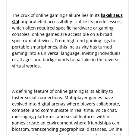
The crux of online gaming’s allure lies in its
kakek zeus
slot
unparalleled accessibility. Unlike its predecessors,
which often required specific hardware or gaming
consoles, online games are accessible on a broad
spectrum of devices. From high-end gaming rigs to
portable smartphones, this inclusivity has turned
gaming into a universal language, inviting individuals
of all ages and backgrounds to partake in the diverse
virtual worlds.
A defining feature of online gaming is its ability to
foster social connections. Multiplayer games have
evolved into digital arenas where players collaborate,
compete, and communicate in real-time. Voice chat,
messaging platforms, and social features within
games create an environment where friendships can
blossom, transcending geographical distances. Online