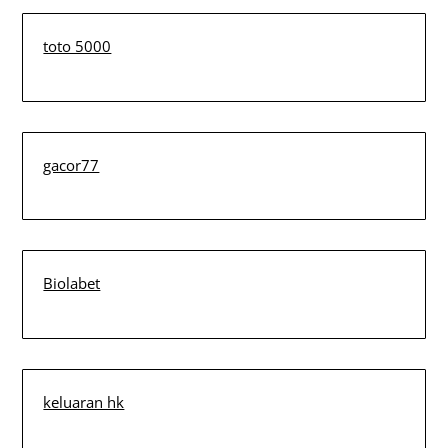
toto 5000
gacor77
Biolabet
keluaran hk