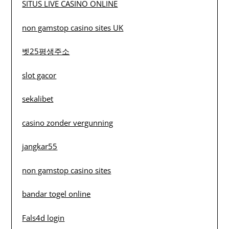
SITUS LIVE CASINO ONLINE
non gamstop casino sites UK
벳25평생주소
slot gacor
sekalibet
casino zonder vergunning
jangkar55
non gamstop casino sites
bandar togel online
Fals4d login