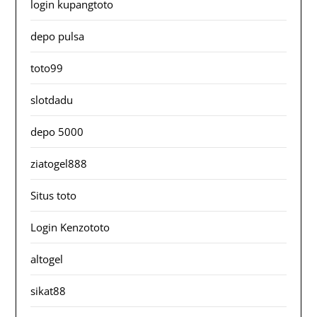
login kupangtoto
depo pulsa
toto99
slotdadu
depo 5000
ziatogel888
Situs toto
Login Kenzototo
altogel
sikat88