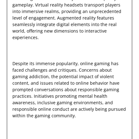
gameplay. Virtual reality headsets transport players
into immersive realms, providing an unprecedented
level of engagement. Augmented reality features
seamlessly integrate digital elements into the real
world, offering new dimensions to interactive
experiences.
Despite its immense popularity, online gaming has
faced challenges and critiques. Concerns about
gaming addiction, the potential impact of violent
content, and issues related to online behavior have
prompted conversations about responsible gaming
practices. Initiatives promoting mental health
awareness, inclusive gaming environments, and
responsible online conduct are actively being pursued
within the gaming community.