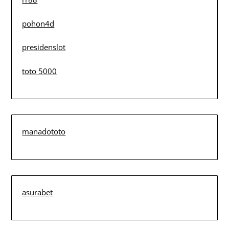
pohon4d
presidenslot
toto 5000
manadototo
asurabet