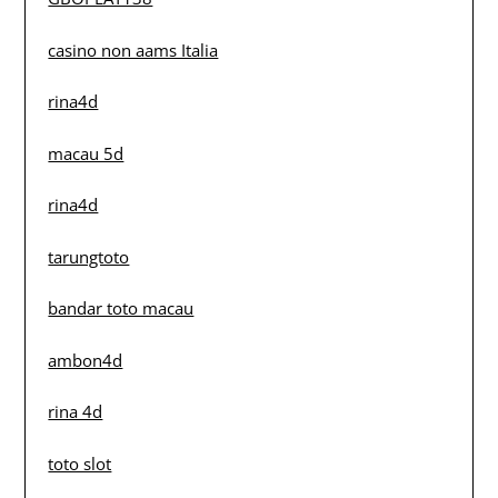
casino non aams Italia
rina4d
macau 5d
rina4d
tarungtoto
bandar toto macau
ambon4d
rina 4d
toto slot