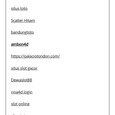
situs toto
Scatter Hitam
bandungtoto
ambon4d
https://palaciotondon.com/
situs slot gacor
Dewaslot88
rina4d login
slot online