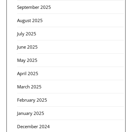
September 2025
August 2025
July 2025
June 2025
May 2025
April 2025
March 2025
February 2025
January 2025
December 2024