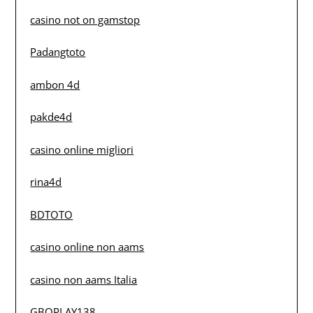
casino not on gamstop
Padangtoto
ambon 4d
pakde4d
casino online migliori
rina4d
BDTOTO
casino online non aams
casino non aams Italia
GBOPLAY138