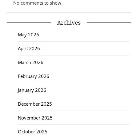
No comments to show.
Archives
May 2026
April 2026
March 2026
February 2026
January 2026
December 2025
November 2025
October 2025