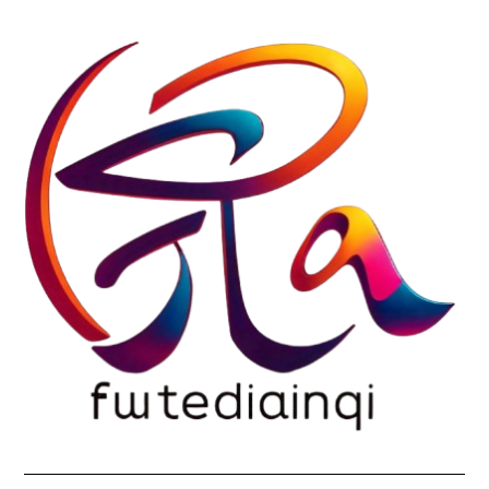
Skip
to
content