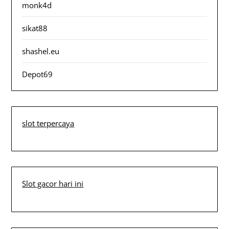
monk4d
sikat88
shashel.eu
Depot69
slot terpercaya
Slot gacor hari ini