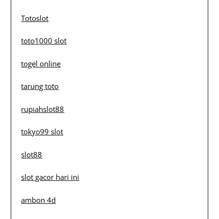
Totoslot
toto1000 slot
togel online
tarung toto
rupiahslot88
tokyo99 slot
slot88
slot gacor hari ini
ambon 4d