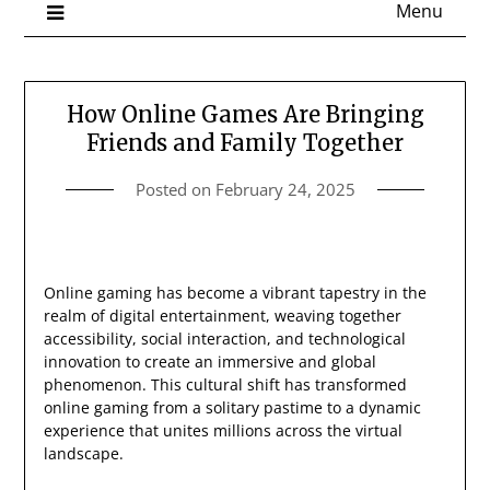
Menu
How Online Games Are Bringing
Friends and Family Together
Posted on
February 24, 2025
Online gaming has become a vibrant tapestry in the
realm of digital entertainment, weaving together
accessibility, social interaction, and technological
innovation to create an immersive and global
phenomenon. This cultural shift has transformed
online gaming from a solitary pastime to a dynamic
experience that unites millions across the virtual
landscape.