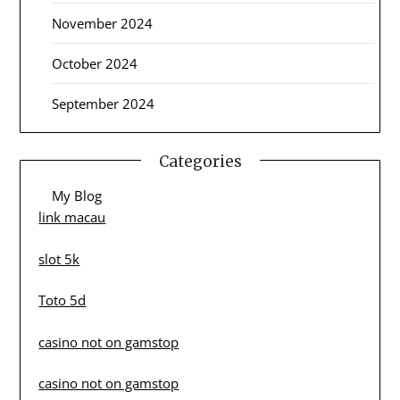
November 2024
October 2024
September 2024
Categories
My Blog
link macau
slot 5k
Toto 5d
casino not on gamstop
casino not on gamstop