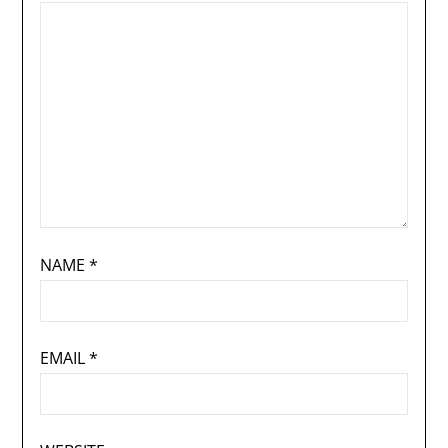
NAME
*
EMAIL
*