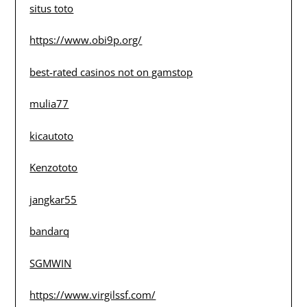
situs toto
https://www.obi9p.org/
best-rated casinos not on gamstop
mulia77
kicautoto
Kenzototo
jangkar55
bandarq
SGMWIN
https://www.virgilssf.com/