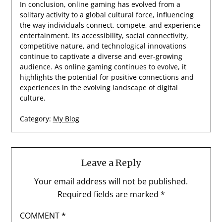
In conclusion, online gaming has evolved from a
solitary activity to a global cultural force, influencing
the way individuals connect, compete, and experience
entertainment. Its accessibility, social connectivity,
competitive nature, and technological innovations
continue to captivate a diverse and ever-growing
audience. As online gaming continues to evolve, it
highlights the potential for positive connections and
experiences in the evolving landscape of digital
culture.
Category:
My Blog
Leave a Reply
Your email address will not be published.
Required fields are marked
*
COMMENT
*