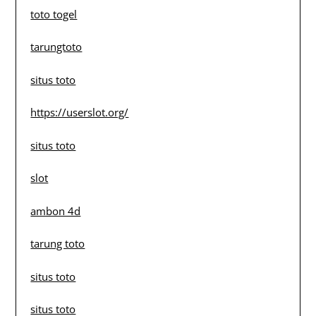
toto togel
tarungtoto
situs toto
https://userslot.org/
situs toto
slot
ambon 4d
tarung toto
situs toto
situs toto