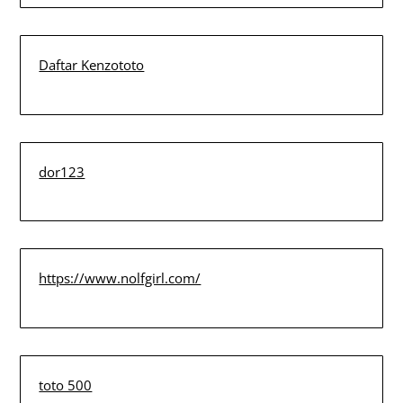
Daftar Kenzototo
dor123
https://www.nolfgirl.com/
toto 500