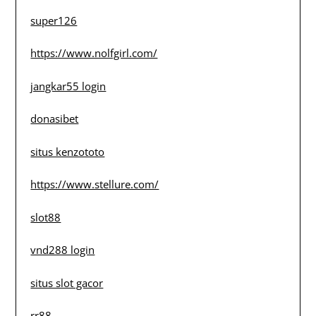
super126
https://www.nolfgirl.com/
jangkar55 login
donasibet
situs kenzototo
https://www.stellure.com/
slot88
vnd288 login
situs slot gacor
rr88