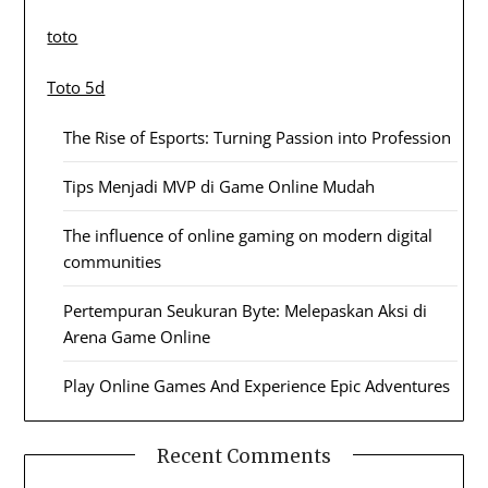
toto
Toto 5d
The Rise of Esports: Turning Passion into Profession
Tips Menjadi MVP di Game Online Mudah
The influence of online gaming on modern digital
communities
Pertempuran Seukuran Byte: Melepaskan Aksi di
Arena Game Online
Play Online Games And Experience Epic Adventures
Recent Comments