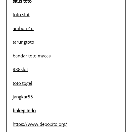
situs toto
toto slot
ambon 4d
tarungtoto
bandar toto macau
888slot
toto togel
jangkar55
bokep indo
https://www.depoxito.org/