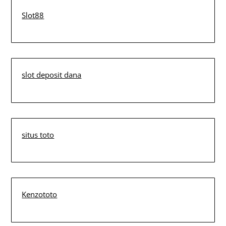
Slot88
slot deposit dana
situs toto
Kenzototo