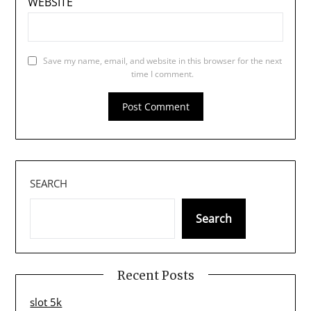
WEBSITE
Save my name, email, and website in this browser for the next
time I comment.
SEARCH
Search
Recent Posts
slot 5k